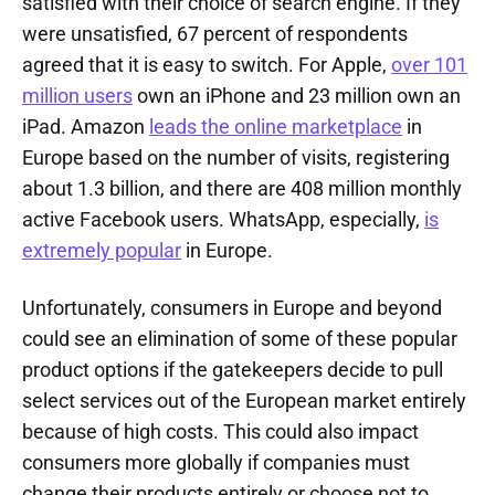
satisfied with their choice of search engine. If they
were unsatisfied, 67 percent of respondents
agreed that it is easy to switch. For Apple,
over 101
million users
own an iPhone and 23 million own an
iPad. Amazon
leads the online marketplace
in
Europe based on the number of visits, registering
about 1.3 billion, and there are 408 million monthly
active Facebook users. WhatsApp, especially,
is
extremely popular
in Europe.
Unfortunately, consumers in Europe and beyond
could see an elimination of some of these popular
product options if the gatekeepers decide to pull
select services out of the European market entirely
because of high costs. This could also impact
consumers more globally if companies must
change their products entirely or choose not to