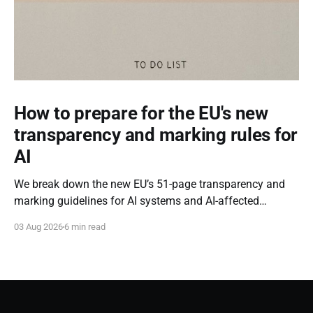
How to prepare for the EU's new
transparency and marking rules for
AI
We break down the new EU’s 51-page transparency and
marking guidelines for AI systems and AI-affected
content.
03 Aug 2026
6 min read