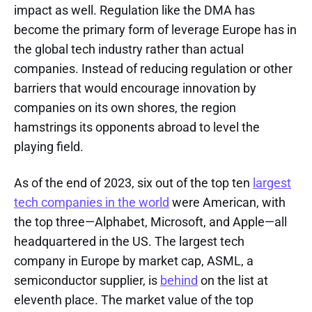
impact as well. Regulation like the DMA has
become the primary form of leverage Europe has in
the global tech industry rather than actual
companies. Instead of reducing regulation or other
barriers that would encourage innovation by
companies on its own shores, the region
hamstrings its opponents abroad to level the
playing field.
As of the end of 2023, six out of the top ten
largest
tech companies in the world
were American, with
the top three—Alphabet, Microsoft, and Apple—all
headquartered in the US. The largest tech
company in Europe by market cap, ASML, a
semiconductor supplier, is
behind
on the list at
eleventh place. The market value of the top