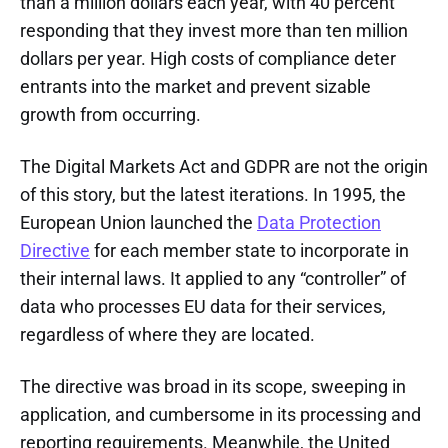
than a million dollars each year, with 40 percent
responding that they invest more than ten million
dollars per year. High costs of compliance deter
entrants into the market and prevent sizable
growth from occurring.
The Digital Markets Act and GDPR are not the origin
of this story, but the latest iterations. In 1995, the
European Union launched the
Data Protection
Directive
for each member state to incorporate in
their internal laws. It applied to any “controller” of
data who processes EU data for their services,
regardless of where they are located.
The directive was broad in its scope, sweeping in
application, and cumbersome in its processing and
reporting requirements. Meanwhile, the United