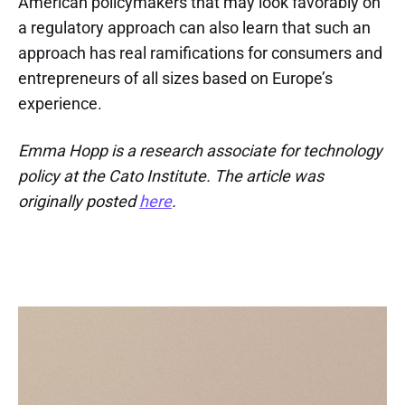
American policymakers that may look favorably on
a regulatory approach can also learn that such an
approach has real ramifications for consumers and
entrepreneurs of all sizes based on Europe’s
experience.
Emma Hopp is a research associate for technology
policy at the Cato Institute. The article was
originally posted
here
.