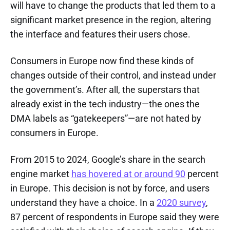
will have to change the products that led them to a
significant market presence in the region, altering
the interface and features their users chose.
Consumers in Europe now find these kinds of
changes outside of their control, and instead under
the government’s. After all, the superstars that
already exist in the tech industry—the ones the
DMA labels as “gatekeepers”—are not hated by
consumers in Europe.
From 2015 to 2024, Google’s share in the search
engine market
has hovered at or around 90
percent
in Europe. This decision is not by force, and users
understand they have a choice. In a
2020 survey
,
87 percent of respondents in Europe said they were