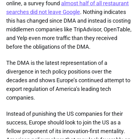
online, a survey found
almost half of all restaurant
searches did not leave Google
. Nothing indicates
this has changed since DMA and instead is costing
middlemen companies like TripAdvisor, OpenTable,
and Yelp even more traffic than they received
before the obligations of the DMA.
The DMA is the latest representation of a
divergence in tech policy positions over the
decades and shows Europe’s continued attempt to
export regulation of America’s leading tech
companies.
Instead of punishing the US companies for their
success, Europe should look to join the US as a
fellow proponent of its innovation-first mentality.