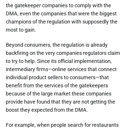
the gatekeeper companies to comply with the
DMA, even the companies that were the biggest
champions of the regulation with supposedly the
most to gain.
Beyond consumers, the regulation is already
backfiring on the very companies regulators claim
to try to help. Since its official implementation,
intermediary firms—online services that connect
individual product sellers to consumers—that
benefit from the services of the gatekeepers
because of the large market these companies
provide have found that they are not getting the
boost they expected from the DMA.
For example, when people search for restaurants