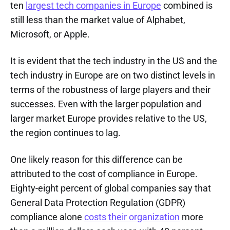
ten
largest tech companies in Europe
combined is
still less than the market value of Alphabet,
Microsoft, or Apple.
It is evident that the tech industry in the US and the
tech industry in Europe are on two distinct levels in
terms of the robustness of large players and their
successes. Even with the larger population and
larger market Europe provides relative to the US,
the region continues to lag.
One likely reason for this difference can be
attributed to the cost of compliance in Europe.
Eighty-eight percent of global companies say that
General Data Protection Regulation (GDPR)
compliance alone
costs their organization
more