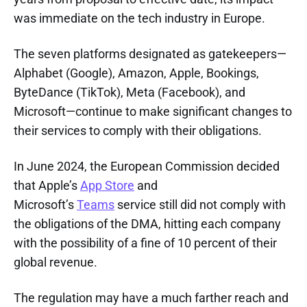
was immediate on the tech industry in Europe.
The seven platforms designated as gatekeepers—
Alphabet (Google), Amazon, Apple, Bookings,
ByteDance (TikTok), Meta (Facebook), and
Microsoft—continue to make significant changes to
their services to comply with their obligations.
In June 2024, the European Commission decided
that Apple’s
App Store
and
Microsoft’s
Teams
service still did not comply with
the obligations of the DMA, hitting each company
with the possibility of a fine of 10 percent of their
global revenue.
The regulation may have a much farther reach and