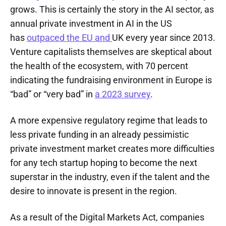
grows. This is certainly the story in the AI sector, as
annual private investment in AI in the US
has
outpaced the EU and
UK every year since 2013.
Venture capitalists themselves are skeptical about
the health of the ecosystem, with 70 percent
indicating the fundraising environment in Europe is
“bad” or “very bad” in
a 2023 survey
.
A more expensive regulatory regime that leads to
less private funding in an already pessimistic
private investment market creates more difficulties
for any tech startup hoping to become the next
superstar in the industry, even if the talent and the
desire to innovate is present in the region.
As a result of the Digital Markets Act, companies