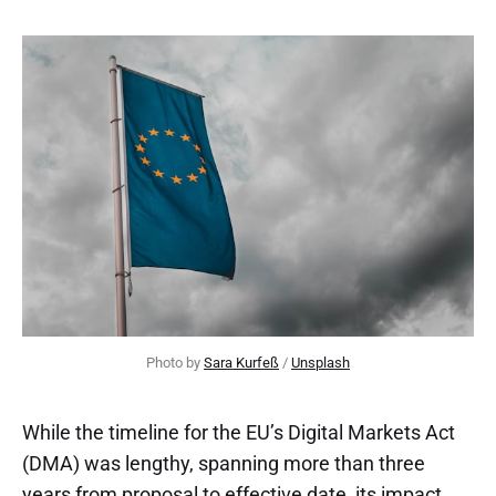
Photo by 
Sara Kurfeß
 / 
Unsplash
While the timeline for the EU’s Digital Markets Act
(DMA) was lengthy, spanning more than three
years from proposal to effective date, its impact