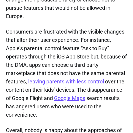
pursue features that would not be allowed in
Europe.
Consumers are frustrated with the visible changes
that alter their user experience. For instance,
Apple’s parental control feature “Ask to Buy”
operates through the iOS App Store but, because of
the DMA, apps can choose a third-party
marketplace that does not have the same parental
features,
leaving parents with less control
over the
content on their kids’ devices. The disappearance
of Google Flight and
Google Maps
search results
has angered users who were used to the
convenience.
Overall, nobody is happy about the approaches of