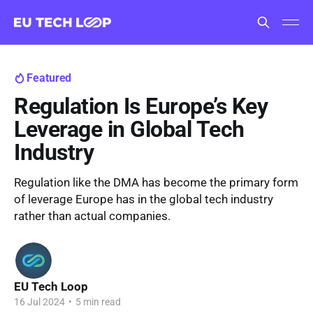
Featured
Regulation Is Europe’s Key
Leverage in Global Tech
Industry
Regulation like the DMA has become the primary form
of leverage Europe has in the global tech industry
rather than actual companies.
EU Tech Loop
16 Jul 2024
•
5 min read