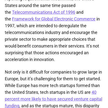
States around the same time passed
the
Telecommunications Act of 1996
and
the
Framework for Global Electronic Commerce
in
1997, which are intended to deregulate the
telecommunications industry and encourage the
private sector to make appropriate choices that
would benefit consumers in their services. It’s not
surprising that those actions encouraged an
acceleration in innovation.
Not only is it difficult for companies to grow large in
Europe, but it’s challenging for them to get started.
While Europe has more tech startups formed than
the United States, tech startups in the US are
40
percent more likely to have secured venture capital
funding
, and as the startups mature, this disparity