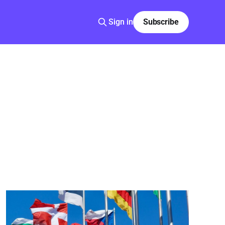
Sign in
Subscribe