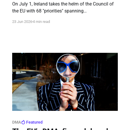
On July 1, Ireland takes the helm of the Council of
the EU with 68 "priorities" spanning
competitiveness, values, and security.
23 Jun 2026
4 min read
DMA
Featured