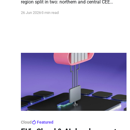
region split in two: northern and central CEE
countries are ready to lead on AI adoption, while the
26 Jun 2026
3 min read
southern tier is still building foundations and may
struggle to navigate the upcoming AI Act.
Cloud
Featured