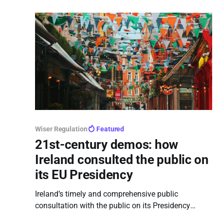
Wiser Regulation
Featured
21st-century demos: how
Ireland consulted the public on
its EU Presidency
Ireland’s timely and comprehensive public
consultation with the public on its Presidency
priorities stands out as an exemplary, transparent