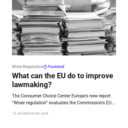
Wiser Regulation
Featured
What can the EU do to improve
lawmaking?
The Consumer Choice Center Europe's new report
“Wiser regulation” evaluates the Commission's EU
rulebook communication, identifies structural flaws
14 Jul 2026
4 min read
in legislative processes, and offers tech-forward,
actionable recommendations for EU institutions