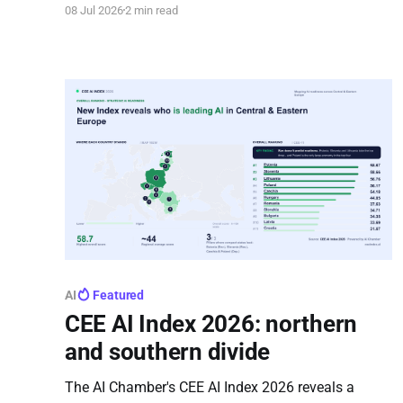
08 Jul 2026
2 min read
model, demonstrating how to effectively involve
citizens in shaping European policy.
AI
Featured
CEE AI Index 2026: northern
and southern divide
The AI Chamber's CEE AI Index 2026 reveals a