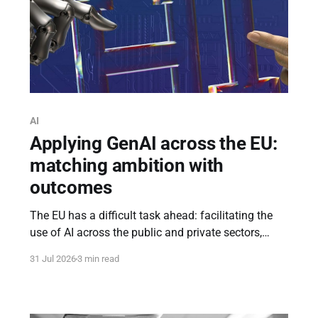
AI
Applying GenAI across the EU:
matching ambition with
outcomes
The EU has a difficult task ahead: facilitating the
use of AI across the public and private sectors,
while ensuring that EU funding does not spark a
31 Jul 2026
3 min read
wave of “AI-washing” projects, similar to the
“innovation-washing” projects of the past - where
funding fails to yield tangible outcomes.