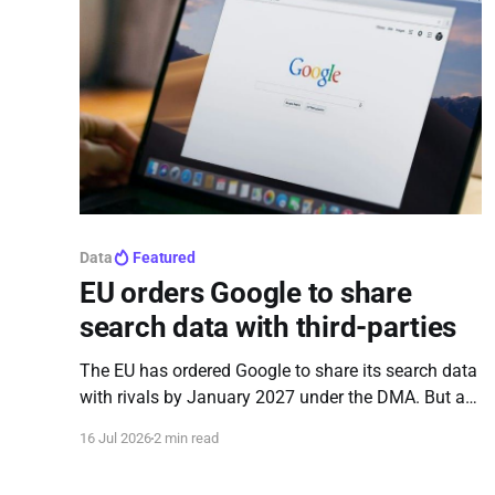
Data
Featured
EU orders Google to share
search data with third-parties
The EU has ordered Google to share its search data
with rivals by January 2027 under the DMA. But as
concerns grow over data privacy and loopholes, a
16 Jul 2026
2 min read
new survey reveals that 71% of Europeans have no
idea their data will be shared.