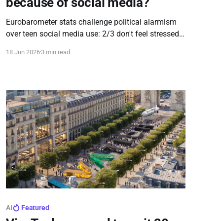
because of social media?
Eurobarometer stats challenge political alarmism
over teen social media use: 2/3 don't feel stressed,
sad, or excluded; 55% don't compare themselves to
18 Jun 2026
3 min read
others; and 75% haven't encountered problematic
content like hate speech online.
AI
Featured