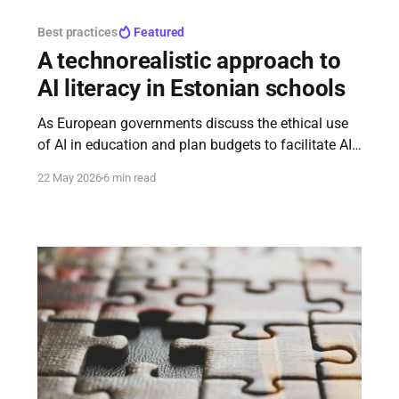
Best practices
Featured
A technorealistic approach to
AI literacy in Estonian schools
As European governments discuss the ethical use
of AI in education and plan budgets to facilitate AI
literacy among students, the Estonian AI Leap
22 May 2026
6 min read
approach stands out as highly pragmatic and
thoughtful.