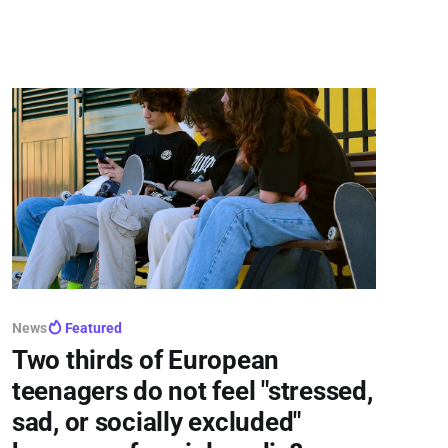
of crucial June 29 trilogue talks, sparking fierce
backlash from privacy advocates
News
Featured
Two thirds of European
teenagers do not feel "stressed,
sad, or socially excluded"