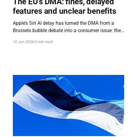
The EU’s DMA: fines, delayed
features and unclear benefits
Apple’s Siri AI delay has turned the DMA from a
Brussels bubble debate into a consumer issue: the
DMA is meant to ensure a fair market, but what are
10 Jun 2026
5 min read
the measurable benefits for consumers and
founders?