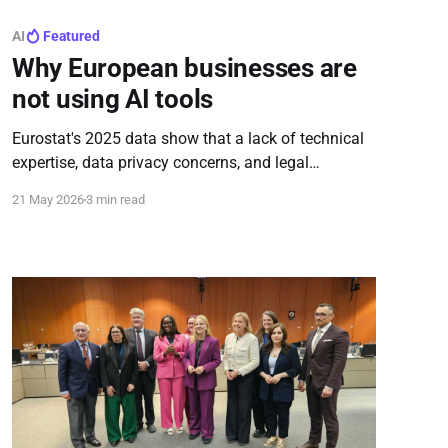
AI
Featured
Why European businesses are
not using AI tools
Eurostat's 2025 data show that a lack of technical
expertise, data privacy concerns, and legal
uncertainty remain the main barriers to the use of
21 May 2026
3 min read
AI tools among European businesses, even as most
companies recognize AI’s potential value.