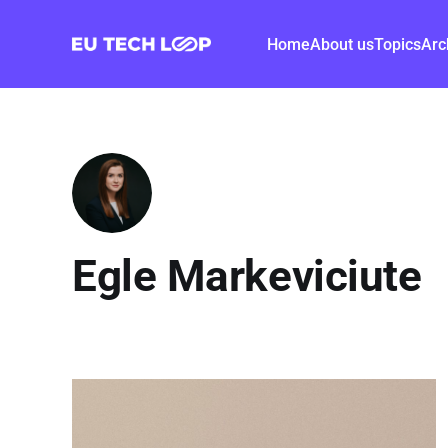
Home
About us
Topics
Arc
Egle Markeviciute