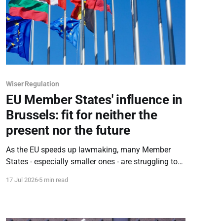
Wiser Regulation
EU Member States' influence in
Brussels: fit for neither the
present nor the future
As the EU speeds up lawmaking, many Member
States - especially smaller ones - are struggling to
keep pace due to a lack of manpower and outdated
17 Jul 2026
5 min read
practices. To avoid becoming mere observers,
countries must urgently rethink how they work in
Brussels - and at home.