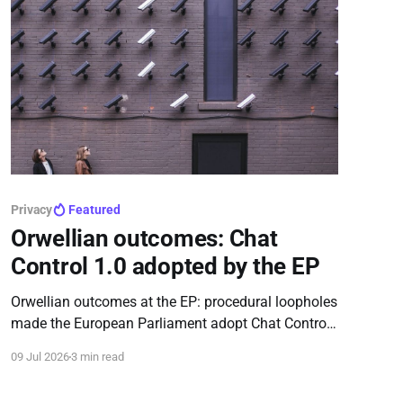
Privacy
Featured
Orwellian outcomes: Chat
Control 1.0 adopted by the EP
Orwellian outcomes at the EP: procedural loopholes
made the European Parliament adopt Chat Control
1.0, extending mass communication scanning until
09 Jul 2026
3 min read
2028.