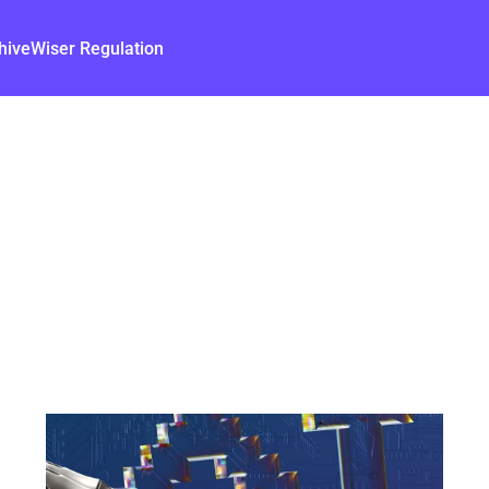
hive
Wiser Regulation