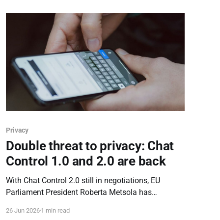
Privacy
Double threat to privacy: Chat
Control 1.0 and 2.0 are back
With Chat Control 2.0 still in negotiations, EU
Parliament President Roberta Metsola has
proposed reviving the expired Chat Control 1.0. The
26 Jun 2026
1 min read
move triggers a double threat to encryption ahead