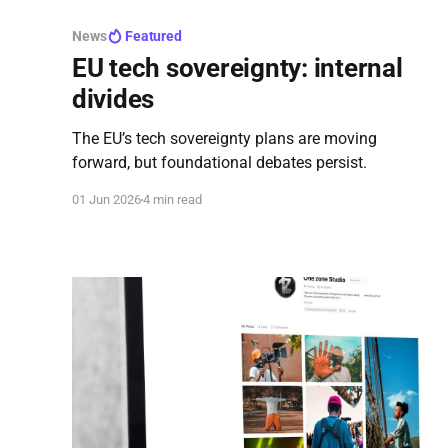
News
Featured
EU tech sovereignty: internal
divides
The EU’s tech sovereignty plans are moving
forward, but foundational debates persist.
01 Jun 2026
4 min read