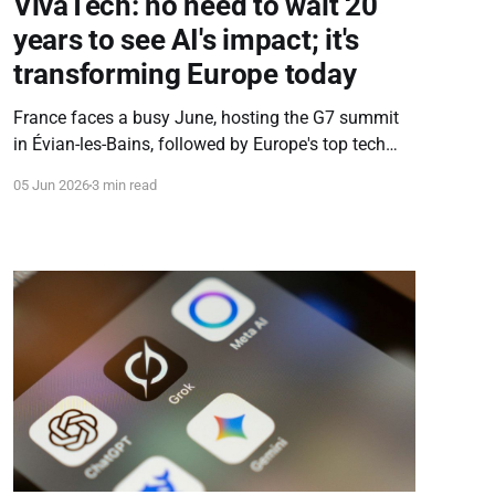
VivaTech: no need to wait 20
years to see AI's impact; it's
transforming Europe today
France faces a busy June, hosting the G7 summit
in Évian-les-Bains, followed by Europe's top tech
event, VivaTech. We sat down with VivaTech MD
05 Jun 2026
3 min read
François Bitouzet to discuss the conference, AI's
immediate economic impact, tech sovereignty, and
EU data regulation.