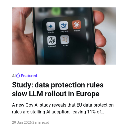
and member states.
AI
Featured
Study: data protection rules
slow LLM rollout in Europe
A new Gov AI study reveals that EU data protection
rules are stalling AI adoption, leaving 11% of
advanced LLM releases delayed or blocked in
29 Jun 2026
2 min read
Europe compared to the US. Meta faced the biggest