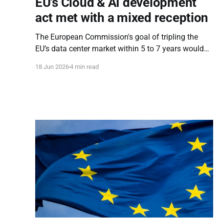
EU's Cloud & AI development
act met with a mixed reception
The European Commission's goal of tripling the
EU’s data center market within 5 to 7 years would
not be possible without intrusive market
18 Jun 2026
4 min read
engineering, and CADA does exactly that.