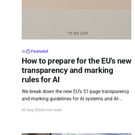
AI
Featured
How to prepare for the EU's new
transparency and marking
rules for AI
We break down the new EU’s 51-page transparency
and marking guidelines for AI systems and AI-
affected content.
03 Aug 2026
6 min read