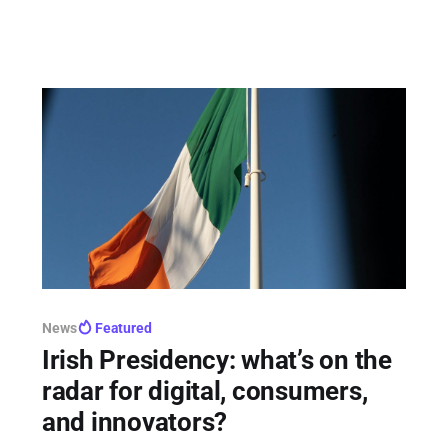
hurdles, withholding 26% of its models from the
bloc.
News
Featured
Irish Presidency: what’s on the
radar for digital, consumers,
and innovators?