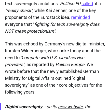
tech sovereignty ambitions
.
Politico EU
called
it a
“reality check”
, while Kai Zenner, one of the key
proponents of the Eurostack idea,
reminded
everyone that “
fighting for tech sovereignty does
NOT mean protectionism”
.
This was echoed by Germany’s new digital minister,
Karsten Wilderberger, who spoke today about the
need to
“compete with U.S. cloud service
providers”
, as reported by
Politico Europe
. We
wrote before that the newly established German
Ministry for Digital Affairs outlined "digital
sovereignty" as one of their core objectives for the
following years:
Digital sovereignty
- on its
new website
, the