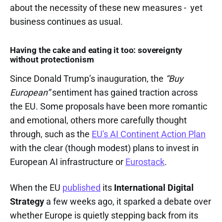
about the necessity of these new measures - yet
business continues as usual.
Having the cake and eating it too: sovereignty
without protectionism
Since Donald Trump’s inauguration, the
“Buy
European”
sentiment has gained traction across
the EU. Some proposals have been more romantic
and emotional, others more carefully thought
through, such as the
EU's AI Continent Action Plan
with the clear (though modest) plans to invest in
European AI infrastructure or
Eurostack
.
When the EU
published
its
International Digital
Strategy
a few weeks ago, it sparked a debate over
whether Europe is quietly stepping back from its