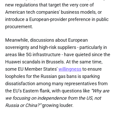
new regulations that target the very core of
American tech companies' business models, or
introduce a European-provider preference in public
procurement.
Meanwhile, discussions about European
sovereignty and high-risk suppliers - particularly in
areas like 5G infrastructure - have quieted since the
Huawei scandals in Brussels. At the same time,
some EU Member States'
willingness
to ensure
loopholes for the Russian gas bans is sparking
dissatisfaction among many representatives from
the EU’s Eastern flank, with questions like
“Why are
we focusing on independence from the US, not
Russia or China?”
growing louder.