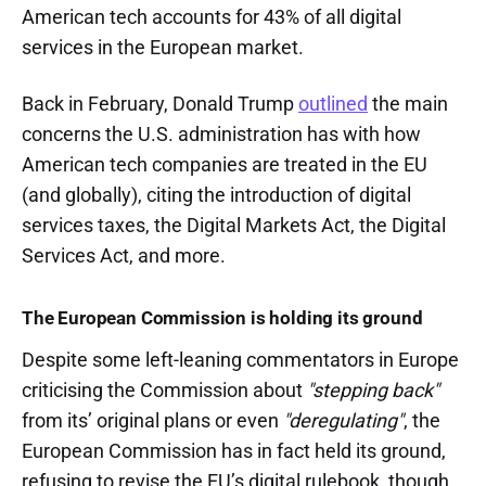
American tech accounts for 43% of all digital
services in the European market.
Back in February, Donald Trump
outlined
the main
concerns the U.S. administration has with how
American tech companies are treated in the EU
(and globally), citing the introduction of digital
services taxes, the Digital Markets Act, the Digital
Services Act, and more.
The European Commission is holding its ground
Despite some left-leaning commentators in Europe
criticising the Commission about
"stepping back"
from its’ original plans or even
"deregulating"
, the
European Commission has in fact held its ground,
refusing to revise the EU’s digital rulebook, though