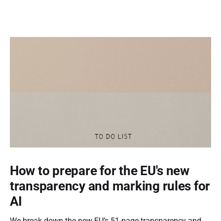
How to prepare for the EU's new
transparency and marking rules for
AI
We break down the new EU’s 51-page transparency and