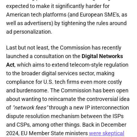
expected to make it significantly harder for
American tech platforms (and European SME's, as
well as advertisers) by tightening the rules around
ad personalization.
Last but not least, the Commission has recently
launched a consultation on the
Digital Networks
Act
, which aims to extend telecom-style regulation
to the broader digital services sector, making
compliance for U.S. tech firms even more costly
and burdensome. The Commission has been open
about wanting to reincarnate the controversial idea
of
"network fees"
through a new IP interconnection
dispute resolution mechanism between the ISPs
and CSPs, among other things. Back in December
2024, EU Member State ministers
were skeptical