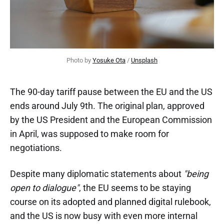
Photo by 
Yosuke Ota
 / 
Unsplash
The 90-day tariff pause between the EU and the US
ends around July 9th. The original plan, approved
by the US President and the European Commission
in April, was supposed to make room for
negotiations.
Despite many diplomatic statements about
"being
open to dialogue"
, the EU seems to be staying
course on its adopted and planned digital rulebook,
and the US is now busy with even more internal