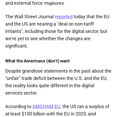
and external force
majeures
.
The Wall Street Journal
reported
today that the EU
and the US are nearing a "deal on non-tariff
irritants", including those for the digital sector, but
we're yet to see whether the changes are
significant.
What the Americans (don’t) want
Despite grandiose statements in the past about the
“unfair” trade deficit between the U.S. and the EU,
the reality looks quite different in the digital
services sector.
According to
AMCHAM EU
, the US ran a surplus of
at least $100 billion with the EU in 2023, and