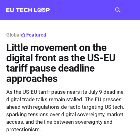
Global
Featured
Little movement on the
digital front as the US-EU
tariff pause deadline
approaches
As the US-EU tariff pause nears its July 9 deadline,
digital trade talks remain stalled. The EU presses
ahead with regulations de facto targeting US tech,
sparking tensions over digital sovereignty, market
access, and the line between sovereignty and
protectionism.