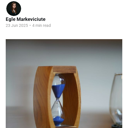
Egle Markeviciute
23 Jun 2025
•
4 min read