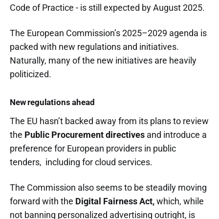
Code of Practice - is still expected by August 2025.
The European Commission’s 2025–2029 agenda is
packed with new regulations and initiatives.
Naturally, many of the new initiatives are heavily
politicized.
New regulations ahead
The EU hasn’t backed away from its plans to review
the
Public Procurement directives
and introduce a
preference for European providers in public
tenders, including for cloud services.
The Commission also seems to be steadily moving
forward with the
Digital Fairness Act,
which, while
not banning personalized advertising outright, is