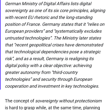
German Ministry of Digital Affairs lists digital
sovereignty as one of its six core principles, aligning
with recent EU rhetoric and the long-standing
position of France. Germany states that it “relies on
European providers” and “systematically excludes
untrusted technologies”. The Ministry later states
that “recent geopolitical crises have demonstrated
that technological dependencies pose a strategic
risk”, and as a result, Germany is realigning its
digital policy with a clear objective: achieving
greater autonomy from “third-country
technologies” and security through European
cooperation and investment in key technologies.
The concept of
sovereignty without protectionism
is hard to grasp while, at the same time, planning