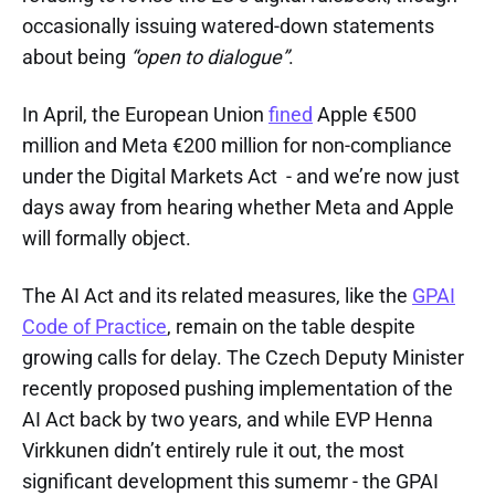
occasionally issuing watered-down statements
about being
“open to dialogue”
.
In April, the European Union
fined
Apple €500
million and Meta €200 million for non-compliance
under the Digital Markets Act - and we’re now just
days away from hearing whether Meta and Apple
will formally object.
The AI Act and its related measures, like the
GPAI
Code of Practice
, remain on the table despite
growing calls for delay. The Czech Deputy Minister
recently proposed pushing implementation of the
AI Act back by two years, and while EVP Henna
Virkkunen didn’t entirely rule it out, the most
significant development this sumemr - the GPAI