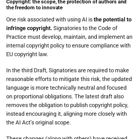
Copyright: the scope, the protection of authors and
the freedom to innovate
One risk associated with using AI is
the potential to
infringe copyright.
Signatories to the Code of
Practice must develop, maintain, and implement an
internal copyright policy to ensure compliance with
EU copyright law.
In the third Draft, Signatories are required to make
reasonable efforts to mitigate this risk, the updated
language is more technically neutral and focused
on proportional obligations.
The latest draft also
removes the obligation to publish copyright policy,
instead encouraging it, aligning more closely with
the AI Act’s original scope.
These changes (along with others) have received