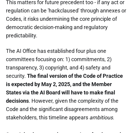
This matters for future precedent too - if any act or
regulation can be 'hackclaused' through annexes or
Codes, it risks undermining the core principle of
democratic decision-making and regulatory
predictability.
The AI Office has established four plus one
committees focusing on: 1) commitments, 2)
transparency, 3) copyright, and 4) safety and
security.
The final version of the Code of Practice
is expected by May 2, 2025, and the Member
States via the AI Board will have to make final
decisions
. However, given the complexity of the
Code and the significant disagreements among
stakeholders, this timeline appears
ambitious
.