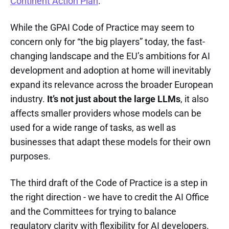
Continent Action Plan
.
While the GPAI Code of Practice may seem to
concern only for “the big players” today, the fast-
changing landscape and the EU’s ambitions for AI
development and adoption at home will inevitably
expand its relevance across the broader European
industry.
It’s not just about the large LLMs
, it also
affects smaller providers whose models can be
used for a wide range of tasks, as well as
businesses that adapt these models for their own
purposes.
The third draft of the Code of Practice is a step in
the right direction - we have to credit the AI Office
and the Committees for trying to balance
regulatory clarity with flexibility for AI developers.