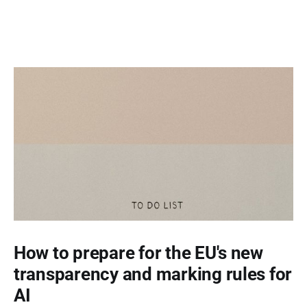
How to prepare for the EU's new
transparency and marking rules for
AI