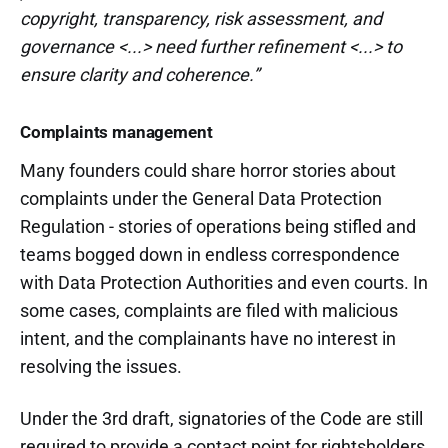
copyright, transparency, risk assessment, and
governance <...> need further refinement <...> to
ensure clarity and coherence.”
Complaints management
Many founders could share horror stories about
complaints under the General Data Protection
Regulation - stories of operations being stifled and
teams bogged down in endless correspondence
with Data Protection Authorities and even courts. In
some cases, complaints are filed with malicious
intent, and the complainants have no interest in
resolving the issues.
Under the 3rd draft, signatories of the Code are still
required to provide a contact point for rightsholders