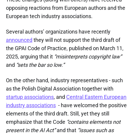
opposing reactions from European authors and the
European tech industry associations.
Several authors’ organizations have recently
announced
they will not support the third draft of
the GPAI Code of Practice, published on March 11,
2025, arguing that it
“misinterprets copyright law”
and
“sets the bar so low.”
On the other hand, industry representatives - such
as the Polish Digital Association together with
startup associations
, and
Central Eastern European
industry associations
- have welcomed the positive
elements of the third draft. Still, yet they still
emphasize that the Code
“contains elements not
present in the AI Act”
and that
“issues such as