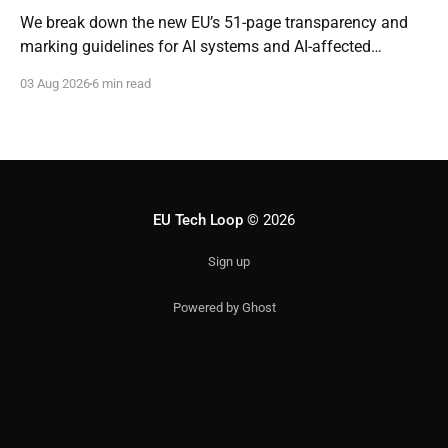
We break down the new EU’s 51-page transparency and
marking guidelines for AI systems and AI-affected
content.
03 Aug 2026
6 min read
EU Tech Loop
© 2026
Sign up
Powered by Ghost