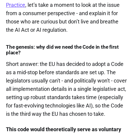
Practice
, let’s take a moment to look at the issue
from a consumer perspective - and explain it for
those who are curious but don’t live and breathe
the AI Act or AI regulation.
The genesis: why did we need the Code in the first
place?
Short answer: the EU has decided to adopt a Code
as a mid-stop before standards are set up. The
legislators usually can't - and politically won't - cover
all implementation details in a single legislative act,
setting up robust standards takes time (especially
for fast-evolving technologies like AI), so the Code
is the third way the EU has chosen to take.
This code would theoretically serve as voluntary