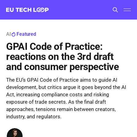
AI
Featured
GPAI Code of Practice:
reactions on the 3rd draft
and consumer perspective
The EU’s GPAI Code of Practice aims to guide AI
development, but critics argue it goes beyond the AI
Act, increasing compliance costs and risking
exposure of trade secrets. As the final draft
approaches, tensions remain between creators,
industry, and regulators.