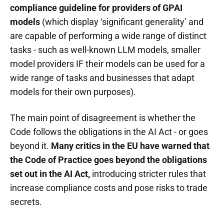
compliance guideline for providers of GPAI
models
(which display ‘significant generality’ and
are capable of performing a wide range of distinct
tasks - such as well-known LLM models, smaller
model providers IF their models can be used for a
wide range of tasks and businesses that adapt
models for their own purposes).
The main point of disagreement is whether the
Code follows the obligations in the AI Act - or goes
beyond it.
Many critics in the EU have warned that
the Code of Practice goes beyond the obligations
set out in the AI Act,
introducing stricter rules that
increase compliance costs and pose risks to trade
secrets.