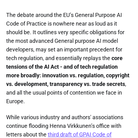
The debate around the EU’s General Purpose AI
Code of Practice is nowhere near as loud as it
should be. It outlines very specific obligations for
the most advanced General purpose AI model
developers, may set an important precedent for
tech regulation, and essentially replays the
core
tensions of the AI Act - and of tech regulation
more broadly: innovation vs. regulation, copyright
vs. development, transparency vs. trade secrets
,
and all the usual points of contention we face in
Europe.
While various industry and authors' associations
continue flooding Henna Virkkunen’s office with
letters about the
third draft of GPAI Code of