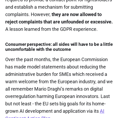
and establish a mechanism for submitting
complaints. However,
they are now allowed to
reject complaints that are unfounded or excessive.
A lesson learned from the GDPR experience.
Consumer perspective: all sides will have to be a little
uncomfortable with the outcome
Over the past months, the European Commission
has made model statements about reducing the
administrative burden for SMEs which received a
warm welcome from the European industry, and we
all remember Mario Draghi’s remarks on digital
overregulation harming European innovators. Last
but not least - the EU sets big goals for its home-
grown AI development and application via its
AI