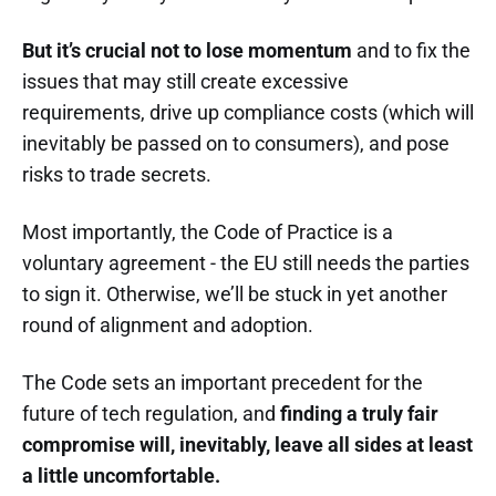
But it’s crucial not to lose momentum
and to fix the
issues that may still create excessive
requirements, drive up compliance costs (which will
inevitably be passed on to consumers), and pose
risks to trade secrets.
Most importantly, the Code of Practice is a
voluntary agreement - the EU still needs the parties
to sign it. Otherwise, we’ll be stuck in yet another
round of alignment and adoption.
The Code sets an important precedent for the
future of tech regulation, and
finding a truly fair
compromise will, inevitably, leave all sides at least
a little uncomfortable.