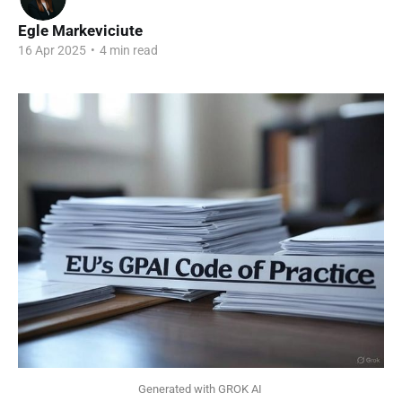
Egle Markeviciute
16 Apr 2025
•
4 min read
Generated with GROK AI 