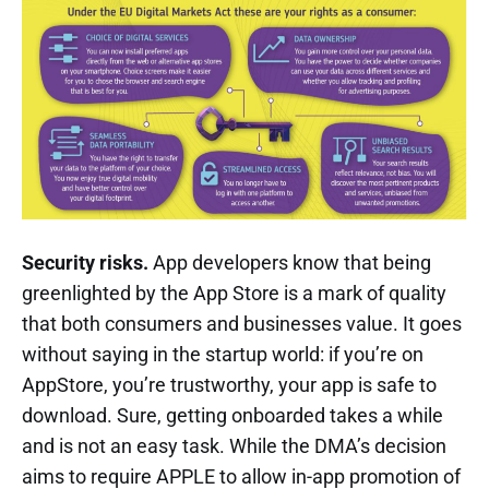
Security risks.
App developers know that being
greenlighted by the App Store is a mark of quality
that both consumers and businesses value. It goes
without saying in the startup world: if you’re on
AppStore, you’re trustworthy, your app is safe to
download. Sure, getting onboarded takes a while
and is not an easy task. While the DMA’s decision
aims to require APPLE to allow in-app promotion of