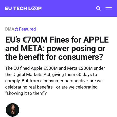
DMA
Featured
EU’s €700M Fines for APPLE
and META: power posing or
the benefit for consumers?
The EU fined Apple €500M and Meta €200M under
the Digital Markets Act, giving them 60 days to
comply. But from a consumer perspective, are we
celebrating real benefits - or are we celebrating
“showing it to them”?