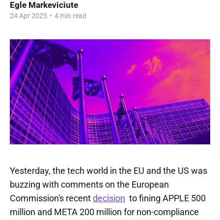
Egle Markeviciute
24 Apr 2025
•
4 min read
Yesterday, the tech world in the EU and the US was
buzzing with comments on the European
Commission's recent
decision
to fining APPLE 500
million and META 200 million for non-compliance