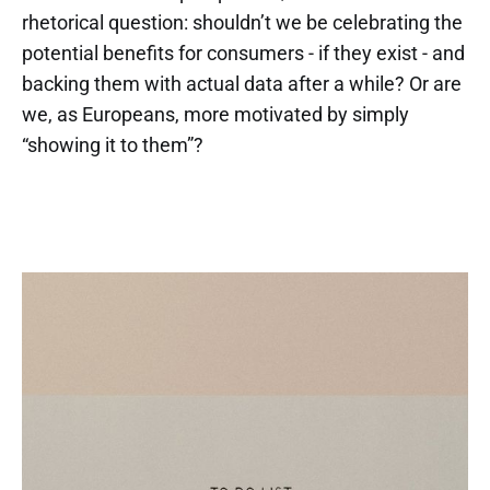
rhetorical question: shouldn’t we be celebrating the
potential benefits for consumers - if they exist - and
backing them with actual data after a while? Or are
we, as Europeans, more motivated by simply
“showing it to them”?