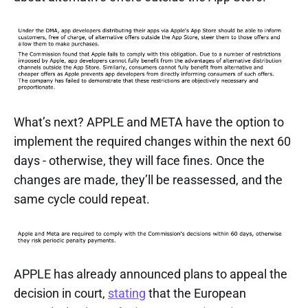
What’s next? APPLE and META have the option to
implement the required changes within the next 60
days - otherwise, they will face fines. Once the
changes are made, they’ll be reassessed, and the
same cycle could repeat.
APPLE has already announced plans to appeal the
decision in court,
stating
that the European