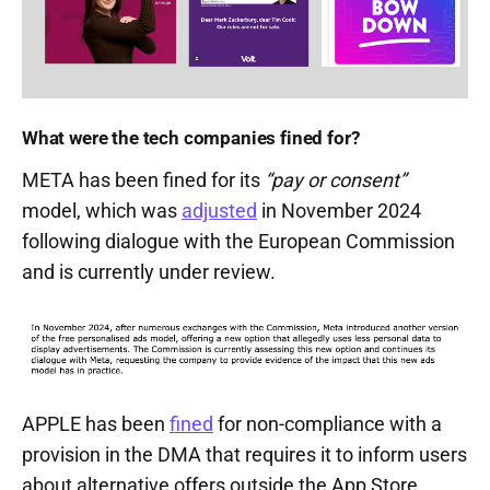
What were the tech companies fined for?
META has been fined for its
“pay or consent”
model, which was
adjusted
in November 2024
following dialogue with the European Commission
and is currently under review.
APPLE has been
fined
for non-compliance with a
provision in the DMA that requires it to inform users
about alternative offers outside the App Store.