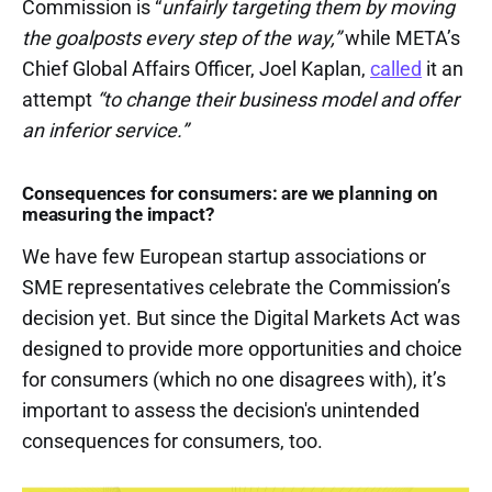
Commission is “
unfairly targeting them by moving
the goalposts every step of the way,”
while META’s
Chief Global Affairs Officer, Joel Kaplan,
called
it an
attempt
“to change their business model and offer
an inferior service.”
Consequences for consumers: are we planning on
measuring the impact?
We have few European startup associations or
SME representatives celebrate the Commission’s
decision yet. But since the Digital Markets Act was
designed to provide more opportunities and choice
for consumers (which no one disagrees with), it’s
important to assess the decision's unintended
consequences for consumers, too.