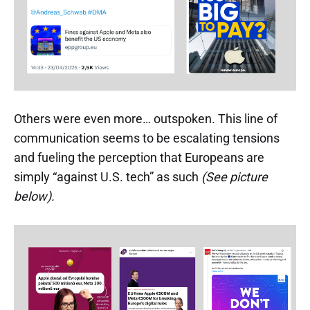
Others were even more… outspoken. This line of
communication seems to be escalating tensions
and fueling the perception that Europeans are
simply “against U.S. tech” as such
(See picture
below).