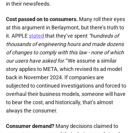
in their newsfeeds.
Cost passed on to consumers.
Many roll their eyes
at this argument in Berlaymont, but there’s truth to
it. APPLE
stated
that they’ve spent
“hundreds of
thousands of engineering hours and made dozens
of changes to comply with this law - none of which
our users have asked for.”
We assume a similar
story applies to META, which revised its ad model
back in November 2024. If companies are
subjected to continued investigations and forced to
overhaul their business models, someone will have
to bear the cost, and historically, that’s almost
always the consumer.
Consumer demand?
Many decisions claimed to