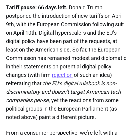
Tariff pause: 66 days left.
Donald Trump
postponed the introduction of new tariffs on April
9th, with the European Commission following suit
on April 10th. Digital hyperscalers and the EU’s
digital policy have been part of the requests, at
least on the American side. So far, the European
Commission has remained modest and diplomatic
in their statements on potential digital policy
changes (with firm
rejection
of such an idea)
reiterating that
the EU’s digital rulebook is non-
discriminatory and doesn’t target American tech
companies per-se
, yet the reactions from some
political groups in the European Parliament (as
noted above) paint a different picture.
From a consumer perspective, we’re left with a