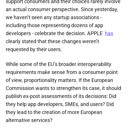
support consumers and their choices rarely involve
an actual consumer perspective. Since yesterday,
we haven’t seen any startup associations -
including those representing dozens of app
developers - celebrate the decision. APPLE
has
clearly stated that these changes weren’t
requested by their users.
While some of the EU’s broader interoperability
requirements make sense from a consumer point
of view, proportionality matters. If the European
Commission wants to strengthen its case, it should
publish ex-post assessments of its decisions: Did
they help app developers, SMEs, and users? Did
they lead to the creation of more European
alternative services?