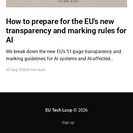
How to prepare for the EU's new
transparency and marking rules for
AI
We break down the new EU’s 51-page transparency and
marking guidelines for AI systems and AI-affected
content.
03 Aug 2026
6 min read
EU Tech Loop
© 2026
Sign up