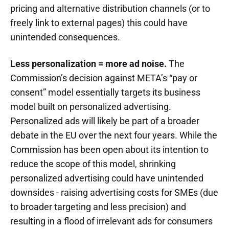
pricing and alternative distribution channels (or to
freely link to external pages) this could have
unintended consequences.
Less personalization = more ad noise.
The
Commission’s decision against META’s “pay or
consent” model essentially targets its business
model built on personalized advertising.
Personalized ads will likely be part of a broader
debate in the EU over the next four years. While the
Commission has been open about its intention to
reduce the scope of this model, shrinking
personalized advertising could have unintended
downsides - raising advertising costs for SMEs (due
to broader targeting and less precision) and
resulting in a flood of irrelevant ads for consumers