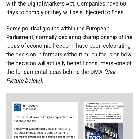
with the Digital Markets Act. Companies have 60
days to comply or they will be subjected to fines.
Some political groups within the European
Parliament, normally declaring championship of the
ideas of economic freedom, have been celebrating
the decision in formats without much focus on how
the decision will actually benefit consumers -one of
the fundamental ideas behind the DMA
(See
Picture below).