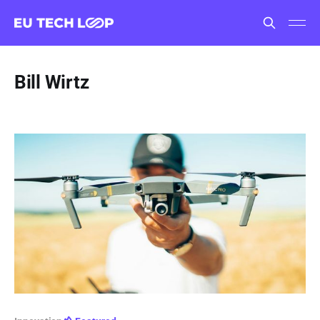
Bill Wirtz