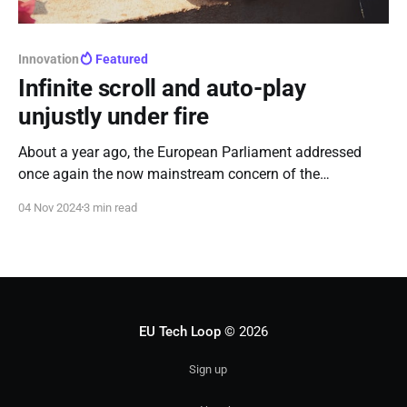
Innovation
Featured
Infinite scroll and auto-play
unjustly under fire
About a year ago, the European Parliament addressed
once again the now mainstream concern of the
"addictiveness" of social media, claiming that features
04 Nov 2024
3 min read
such as infinite scroll and auto-playing videos are to
blame for hocking users to their apps.
EU Tech Loop
© 2026
Sign up