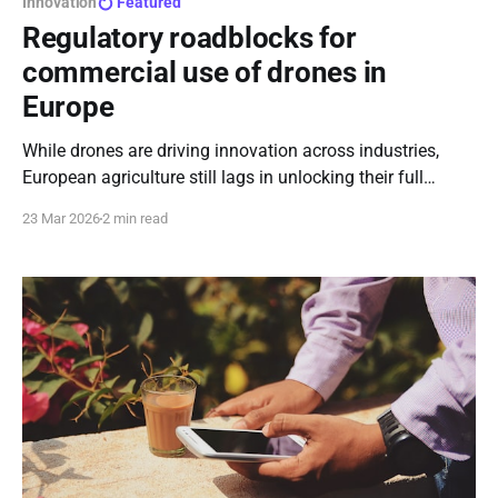
Innovation
Featured
Regulatory roadblocks for
commercial use of drones in
Europe
While drones are driving innovation across industries,
European agriculture still lags in unlocking their full
potential - not for lack of promise, but because regulation
23 Mar 2026
2 min read
keeps that innovation grounded.