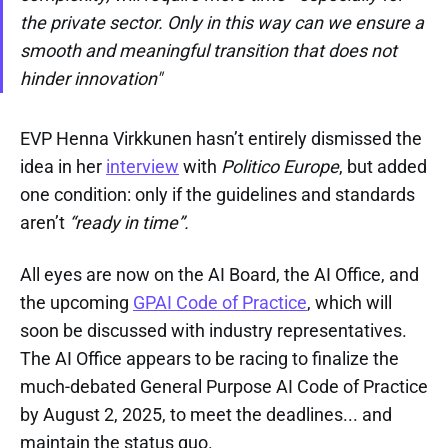
the private sector. Only in this way can we ensure a
smooth and meaningful transition that does not
hinder innovation"
EVP Henna Virkkunen hasn’t entirely dismissed the
idea in her
interview
with
Politico Europe
, but added
one condition: only if the guidelines and standards
aren’t
“ready in time”.
All eyes are now on the AI Board, the AI Office, and
the upcoming
GPAI Code of Practice
, which will
soon be discussed with industry representatives.
The AI Office appears to be racing to finalize the
much-debated General Purpose AI Code of Practice
by August 2, 2025, to meet the deadlines... and
maintain the status quo.