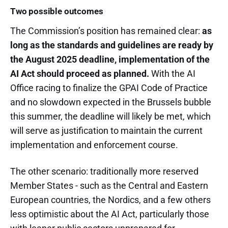
Two possible outcomes
The Commission’s position has remained clear:
as
long as the standards and guidelines are ready by
the August 2025 deadline, implementation of the
AI Act should proceed as planned.
With the AI
Office racing to finalize the GPAI Code of Practice
and no slowdown expected in the Brussels bubble
this summer, the deadline will likely be met, which
will serve as justification to maintain the current
implementation and enforcement course.
The other scenario: traditionally more reserved
Member States - such as the Central and Eastern
European countries, the Nordics, and a few others
less optimistic about the AI Act, particularly those