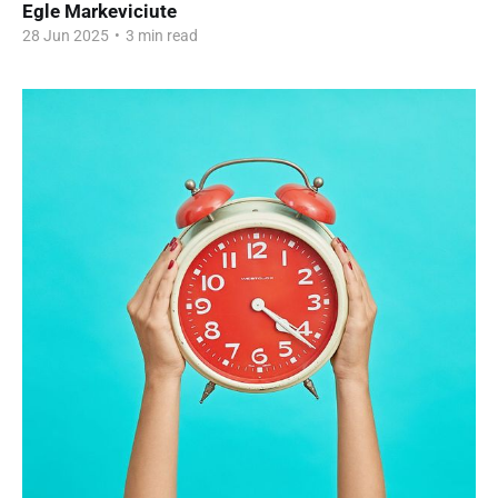
Egle Markeviciute
28 Jun 2025
•
3 min read