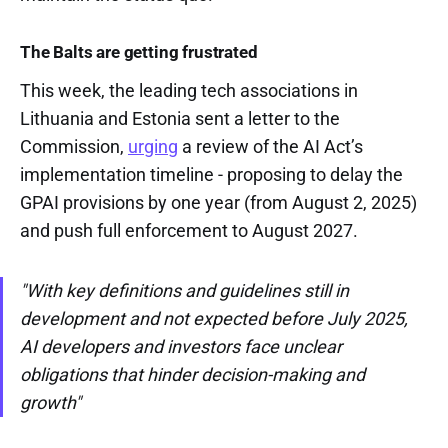
The Balts are getting frustrated
This week, the leading tech associations in
Lithuania and Estonia sent a letter to the
Commission,
urging
a review of the AI Act’s
implementation timeline - proposing to delay the
GPAI provisions by one year (from August 2, 2025)
and push full enforcement to August 2027.
"With key definitions and guidelines still in
development and not expected before July 2025,
AI developers and investors face unclear
obligations that hinder decision-making and
growth"