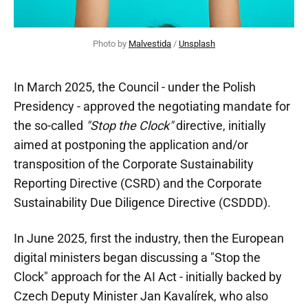
Photo by 
Malvestida
 / 
Unsplash
In March 2025, the Council - under the Polish
Presidency - approved the negotiating mandate for
the so-called
"Stop the Clock"
directive, initially
aimed at postponing the application and/or
transposition of the Corporate Sustainability
Reporting Directive (CSRD) and the Corporate
Sustainability Due Diligence Directive (CSDDD).
In June 2025, first the industry, then the European
digital ministers began discussing a "Stop the
Clock" approach for the AI Act - initially backed by
Czech Deputy Minister Jan Kavalírek, who also