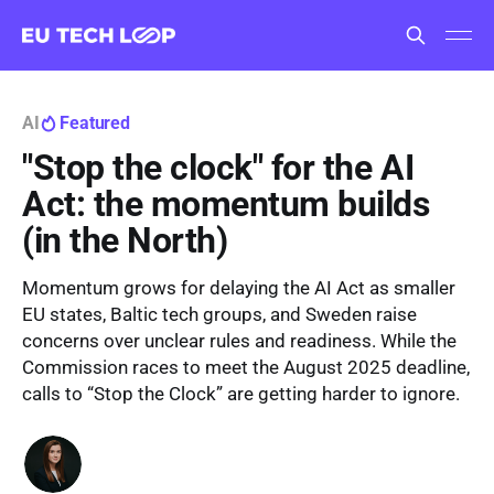
AI
Featured
"Stop the clock" for the AI
Act: the momentum builds
(in the North)
Momentum grows for delaying the AI Act as smaller
EU states, Baltic tech groups, and Sweden raise
concerns over unclear rules and readiness. While the
Commission races to meet the August 2025 deadline,
calls to “Stop the Clock” are getting harder to ignore.