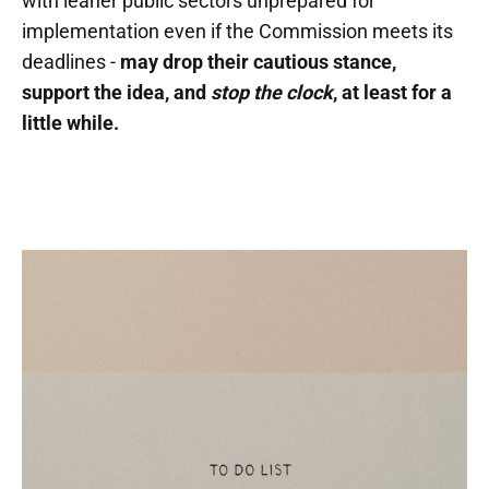
with leaner public sectors unprepared for
implementation even if the Commission meets its
deadlines -
may drop their cautious stance,
support the idea, and
stop the clock
, at least for a
little while.