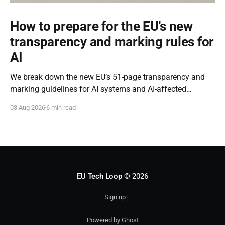
How to prepare for the EU's new
transparency and marking rules for
AI
We break down the new EU’s 51-page transparency and
marking guidelines for AI systems and AI-affected
content.
03 Aug 2026
6 min read
EU Tech Loop
© 2026
Sign up
Powered by Ghost