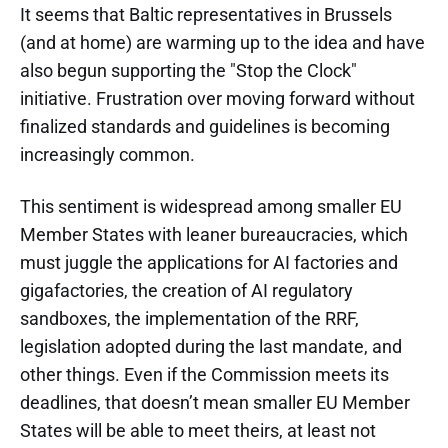
It seems that Baltic representatives in Brussels
(and at home) are warming up to the idea and have
also begun supporting the "Stop the Clock"
initiative. Frustration over moving forward without
finalized standards and guidelines is becoming
increasingly common.
This sentiment is widespread among smaller EU
Member States with leaner bureaucracies, which
must juggle the applications for AI factories and
gigafactories, the creation of AI regulatory
sandboxes, the implementation of the RRF,
legislation adopted during the last mandate, and
other things. Even if the Commission meets its
deadlines, that doesn’t mean smaller EU Member
States will be able to meet theirs, at least not