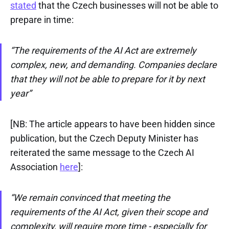
stated
that the Czech businesses will not be able to
prepare in time:
“The requirements of the AI Act are extremely
complex, new, and demanding. Companies declare
that they will not be able to prepare for it by next
year”
[NB: The article appears to have been hidden since
publication, but the Czech Deputy Minister has
reiterated the same message to the Czech AI
Association
here
]:
“We remain convinced that meeting the
requirements of the AI Act, given their scope and
complexity, will require more time - especially for