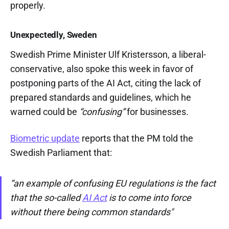
properly.
Unexpectedly, Sweden
Swedish Prime Minister Ulf Kristersson, a liberal-
conservative, also spoke this week in favor of
postponing parts of the AI Act, citing the lack of
prepared standards and guidelines, which he
warned could be
“confusing”
for businesses.
Biometric update
reports that the PM told the
Swedish Parliament that:
“an example of confusing EU regulations is the fact
that the so-called
AI Act
is to come into force
without there being common standards"