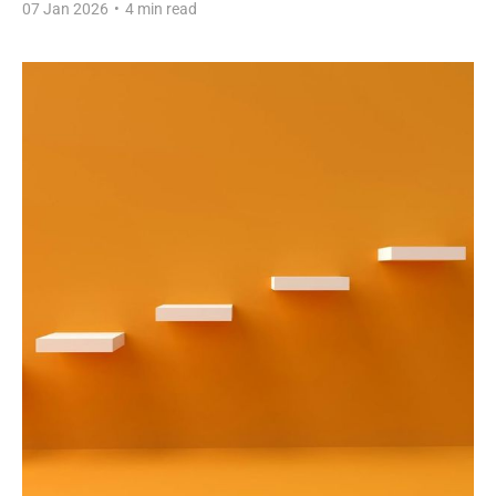
07 Jan 2026
•
4 min read