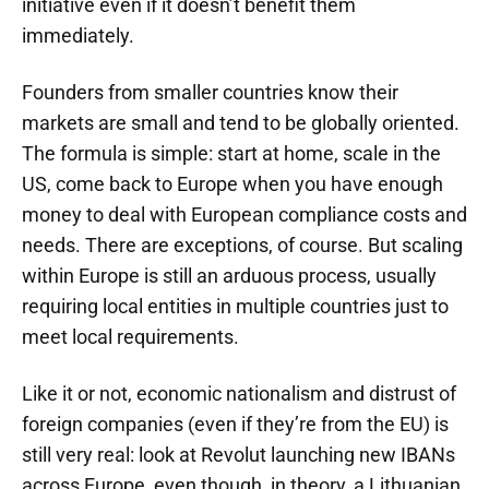
initiative even if it doesn’t benefit them
immediately.
Founders from smaller countries know their
markets are small and tend to be globally oriented.
The formula is simple: start at home, scale in the
US, come back to Europe when you have enough
money to deal with European compliance costs and
needs. There are exceptions, of course. But scaling
within Europe is still an arduous process, usually
requiring local entities in multiple countries just to
meet local requirements.
Like it or not, economic nationalism and distrust of
foreign companies (even if they’re from the EU) is
still very real: look at Revolut launching new IBANs
across Europe, even though, in theory, a Lithuanian