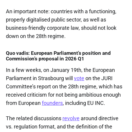
An important note: countries with a functioning,
properly digitalised public sector, as well as
business-friendly corporate law, should not look
down on the 28th regime.
Quo vadis: European Parliament’s position and
Commission’s proposal in 2026 Q1
In a few weeks, on January 19th, the European
Parliament in Strasbourg will
vote
on the JURI
Committee’s report on the 28th regime, which has
received criticism for not being ambitious enough
from European
founders
, including EU INC.
The related discussions
revolve
around directive
vs. regulation format, and the definition of the