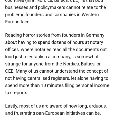
countries (hint: Nordics, Baltics, CEE), is that both
businesses and policymakers cannot relate to the
problems founders and companies in Western
Europe face.
Reading horror stories from founders in Germany
about having to spend dozens of hours at notary
offices, where notaries read all the documents out
loud just to establish a company, is somewhat
strange for anyone from the Nordics, Baltics, or
CEE. Many of us cannot understand the concept of
not having centralised registers, let alone having to
spend more than 10 minutes filing personal income
tax reports.
Lastly, most of us are aware of how long, arduous,
and frustrating pan-European initiatives can be,