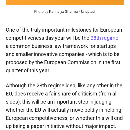
Photo by 
Kanhaiya Sharma
 / 
Unsplash
One of the truly important milestones for European
competitiveness this year will be the
28th regime
-
a common business law framework for startups
and smaller innovative companies - which is to be
proposed by the European Commission in the first
quarter of this year.
Although the 28th regime idea, like any other in the
EU, does receive a fair share of criticism (from all
sides), this will be an important step in judging
whether the EU will actually move boldly in helping
European competitiveness, or whether this will end
up being a paper initiative without major impact.