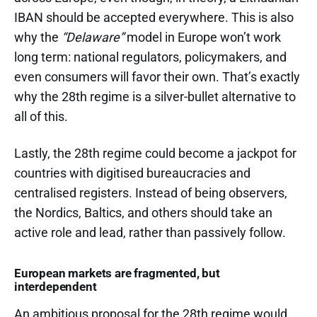
IBAN should be accepted everywhere. This is also
why the
“Delaware”
model in Europe won’t work
long term: national regulators, policymakers, and
even consumers will favor their own. That’s exactly
why the 28th regime is a silver-bullet alternative to
all of this.
Lastly, the 28th regime could become a jackpot for
countries with digitised bureaucracies and
centralised registers. Instead of being observers,
the Nordics, Baltics, and others should take an
active role and lead, rather than passively follow.
European markets are fragmented, but
interdependent
An ambitious proposal for the 28th regime would