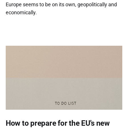
Europe seems to be on its own, geopolitically and
economically.
How to prepare for the EU's new