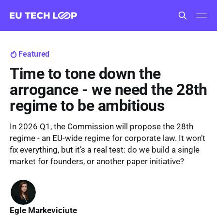
Featured
Time to tone down the
arrogance - we need the 28th
regime to be ambitious
In 2026 Q1, the Commission will propose the 28th
regime - an EU-wide regime for corporate law. It won’t
fix everything, but it’s a real test: do we build a single
market for founders, or another paper initiative?
Egle Markeviciute