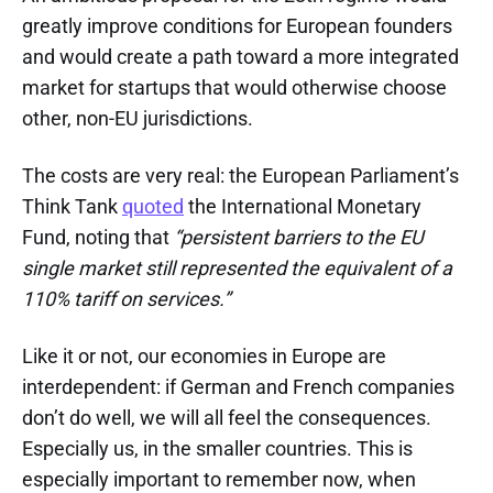
greatly improve conditions for European founders
and would create a path toward a more integrated
market for startups that would otherwise choose
other, non-EU jurisdictions.
The costs are very real: the European Parliament’s
Think Tank
quoted
the International Monetary
Fund, noting that
“persistent barriers to the EU
single market still represented the equivalent of a
110% tariff on services.”
Like it or not, our economies in Europe are
interdependent: if German and French companies
don’t do well, we will all feel the consequences.
Especially us, in the smaller countries. This is
especially important to remember now, when