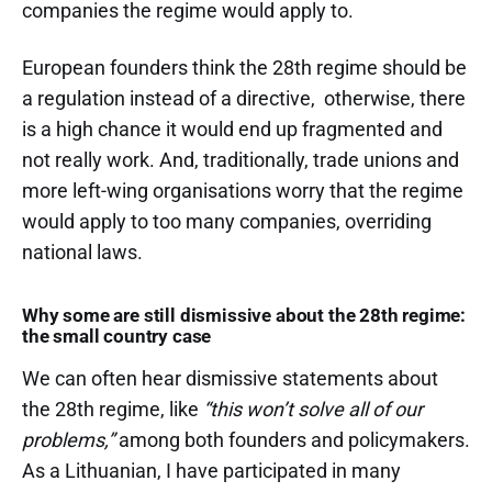
companies the regime would apply to.
European founders think the 28th regime should be
a regulation instead of a directive, otherwise, there
is a high chance it would end up fragmented and
not really work. And, traditionally, trade unions and
more left-wing organisations worry that the regime
would apply to too many companies, overriding
national laws.
Why some are still dismissive about the 28th regime:
the small country case
We can often hear dismissive statements about
the 28th regime, like
“this won’t solve all of our
problems,”
among both founders and policymakers.
As a Lithuanian, I have participated in many