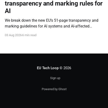
transparency and marking rules for
AI
We break down the new EU’s 51-page transparency and
marking guidelines for AI systems and AI-affected
content.
03 Aug 2026
6 min read
EU Tech Loop
© 2026
Sign up
Powered by Ghost