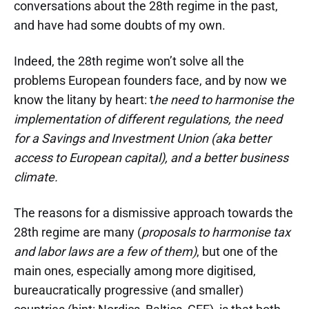
conversations about the 28th regime in the past,
and have had some doubts of my own.
Indeed, the 28th regime won’t solve all the
problems European founders face, and by now we
know the litany by heart: t
he need to harmonise the
implementation of different regulations, the need
for a Savings and Investment Union (aka better
access to European capital), and a better business
climate.
The reasons for a dismissive approach towards the
28th regime are many (
proposals to harmonise tax
and labor laws are a few of them)
, but one of the
main ones, especially among more digitised,
bureaucratically progressive (and smaller)