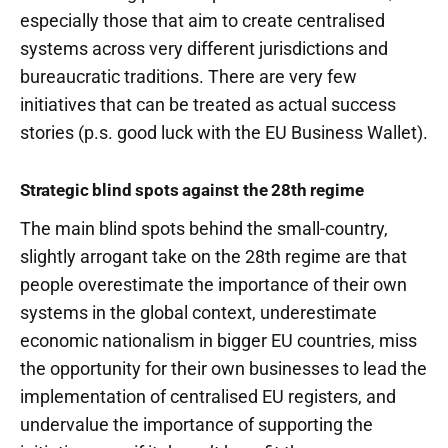
especially those that aim to create centralised
systems across very different jurisdictions and
bureaucratic traditions. There are very few
initiatives that can be treated as actual success
stories (p.s. good luck with the EU Business Wallet).
Strategic blind spots against the 28th regime
The main blind spots behind the small-country,
slightly arrogant take on the 28th regime are that
people overestimate the importance of their own
systems in the global context, underestimate
economic nationalism in bigger EU countries, miss
the opportunity for their own businesses to lead the
implementation of centralised EU registers, and
undervalue the importance of supporting the