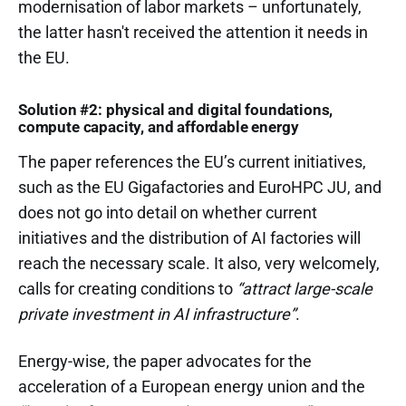
modernisation of labor markets – unfortunately,
the latter hasn't received the attention it needs in
the EU.
Solution #2: physical and digital foundations,
compute capacity, and affordable energy
The paper references the EU’s current initiatives,
such as the EU Gigafactories and EuroHPC JU, and
does not go into detail on whether current
initiatives and the distribution of AI factories will
reach the necessary scale. It also, very welcome­ly,
calls for creating conditions to
“attract large-scale
private investment in AI infrastructure”
.
Energy-wise, the paper advocates for the
acceleration of a European energy union and the