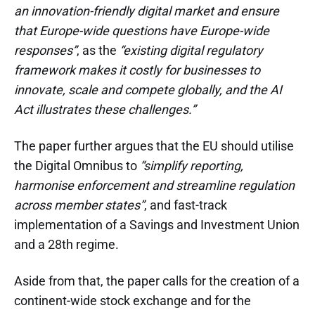
an innovation-friendly digital market and ensure
that Europe-wide questions have Europe-wide
responses”
, as the
“existing digital regulatory
framework makes it costly for businesses to
innovate, scale and compete globally, and the AI
Act illustrates these challenges.”
The paper further argues that the EU should utilise
the Digital Omnibus to
“simplify reporting,
harmonise enforcement and streamline regulation
across member states”
, and fast-track
implementation of a Savings and Investment Union
and a 28th regime.
Aside from that, the paper calls for the creation of a
continent-wide stock exchange and for the