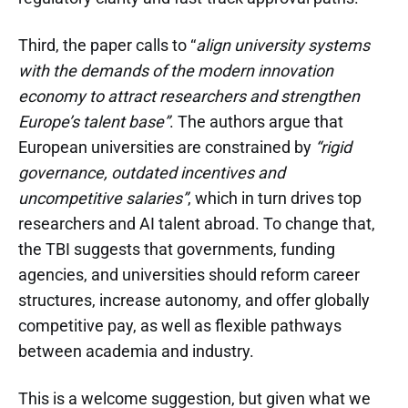
Third, the paper calls to “
align university systems
with the demands of the modern innovation
economy to attract researchers and strengthen
Europe’s talent base”
. The authors argue that
European universities are constrained by
“rigid
governance, outdated incentives and
uncompetitive salaries”
, which in turn drives top
researchers and AI talent abroad. To change that,
the TBI suggests that governments, funding
agencies, and universities should reform career
structures, increase autonomy, and offer globally
competitive pay, as well as flexible pathways
between academia and industry.
This is a welcome suggestion, but given what we