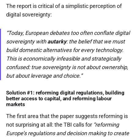
The report is critical of a simplistic perception of
digital sovereignty:
“Today, European debates too often conflate digital
sovereignty with
autarky
: the belief that we must
build domestic alternatives for every technology.
This is economically infeasible and strategically
confused: true sovereignty is not about ownership,
but about leverage and choice.”
Solution #1: reforming digital regulations, building
better access to capital, and reforming labour
markets
The first area that the paper suggests reforming is
not surprising at all: the TBI calls for
“reforming
Europe’s regulations and decision making to create