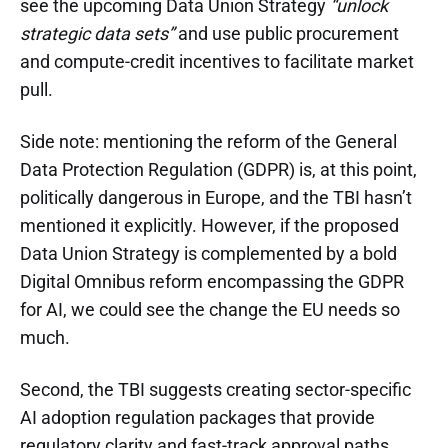
see the upcoming Data Union Strategy
“unlock
strategic data sets”
and use public procurement
and compute-credit incentives to facilitate market
pull.
Side note: mentioning the reform of the General
Data Protection Regulation (GDPR) is, at this point,
politically dangerous in Europe, and the TBI hasn’t
mentioned it explicitly. However, if the proposed
Data Union Strategy is complemented by a bold
Digital Omnibus reform encompassing the GDPR
for AI, we could see the change the EU needs so
much.
Second, the TBI suggests creating sector-specific
AI adoption regulation packages that provide
regulatory clarity and fast-track approval paths.