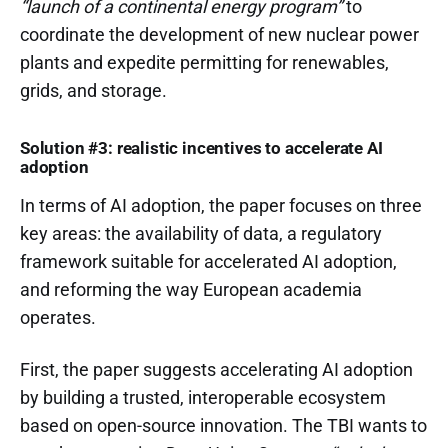
“launch of a continental energy program”
to
coordinate the development of new nuclear power
plants and expedite permitting for renewables,
grids, and storage.
Solution #3: realistic incentives to accelerate AI
adoption
In terms of AI adoption, the paper focuses on three
key areas: the availability of data, a regulatory
framework suitable for accelerated AI adoption,
and reforming the way European academia
operates.
First, the paper suggests accelerating AI adoption
by building a trusted, interoperable ecosystem
based on open-source innovation. The TBI wants to