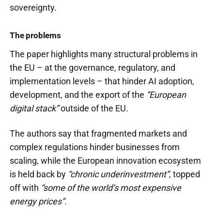
sovereignty.
The problems
The paper highlights many structural problems in
the EU – at the governance, regulatory, and
implementation levels – that hinder AI adoption,
development, and the export of the
“European
digital stack”
outside of the EU.
The authors say that fragmented markets and
complex regulations hinder businesses from
scaling, while the European innovation ecosystem
is held back by
“chronic underinvestment”
, topped
off with
“some of the world’s most expensive
energy prices”
.