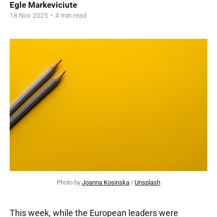
Egle Markeviciute
18 Nov 2025
•
4 min read
Photo by 
Joanna Kosinska
 / 
Unsplash
This week, while the European leaders were