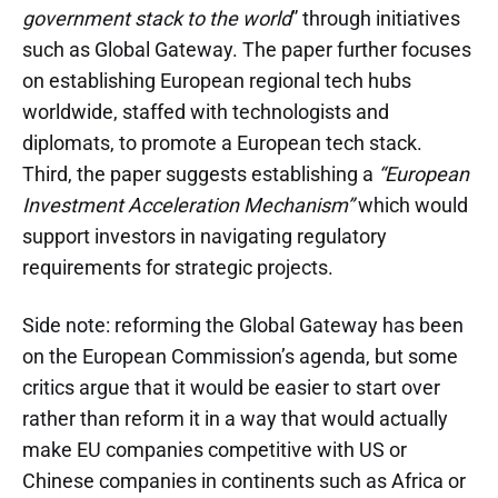
government stack to the world
” through initiatives
such as Global Gateway. The paper further focuses
on establishing European regional tech hubs
worldwide, staffed with technologists and
diplomats, to promote a European tech stack.
Third, the paper suggests establishing a
“European
Investment Acceleration Mechanism”
which would
support investors in navigating regulatory
requirements for strategic projects.
Side note: reforming the Global Gateway has been
on the European Commission’s agenda, but some
critics argue that it would be easier to start over
rather than reform it in a way that would actually
make EU companies competitive with US or
Chinese companies in continents such as Africa or