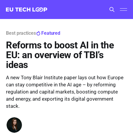
Best practices
Featured
Reforms to boost AI in the
EU: an overview of TBI’s
ideas
A new Tony Blair Institute paper lays out how Europe
can stay competitive in the AI age – by reforming
regulation and capital markets, boosting compute
and energy, and exporting its digital government
stack.