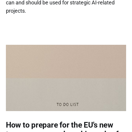
can and should be used for strategic AI-related
projects.
How to prepare for the EU's new