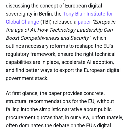
discussing the concept of European digital
sovereignty in Berlin, the
Tony Blair Institute for
Global Change
(TBI) released a
paper
“Europe in
the age of AI: How Technology Leadership Can
Boost Competitiveness and Security”
, which
outlines necessary reforms to reshape the EU’s
regulatory framework, ensure the right technical
capabilities are in place, accelerate AI adoption,
and find better ways to export the European digital
government stack.
At first glance, the paper provides concrete,
structural recommendations for the EU, without
falling into the simplistic narrative about public
procurement quotas that, in our view, unfortunately,
often dominates the debate on the EU’s digital