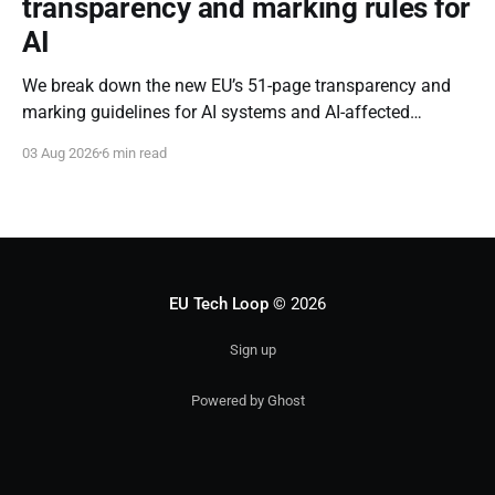
transparency and marking rules for
AI
We break down the new EU’s 51-page transparency and
marking guidelines for AI systems and AI-affected
content.
03 Aug 2026
6 min read
EU Tech Loop
© 2026
Sign up
Powered by Ghost