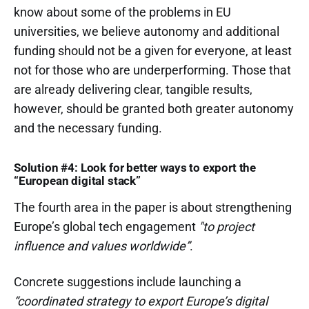
know about some of the problems in EU
universities, we believe autonomy and additional
funding should not be a given for everyone, at least
not for those who are underperforming. Those that
are already delivering clear, tangible results,
however, should be granted both greater autonomy
and the necessary funding.
Solution #4: Look for better ways to export the
“European digital stack”
The fourth area in the paper is about strengthening
Europe’s global tech engagement
"to project
influence and values worldwide”
.
Concrete suggestions include launching a
“coordinated strategy to export Europe’s digital