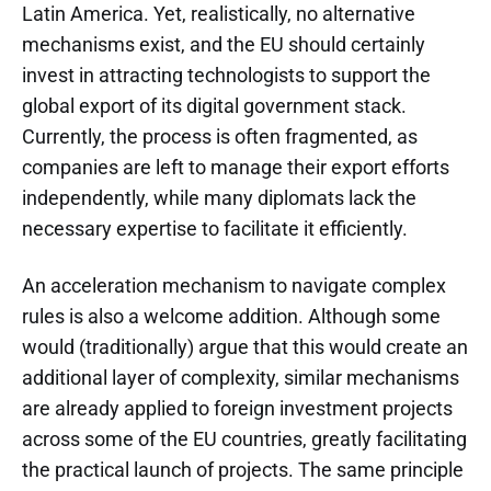
Latin America. Yet, realistically, no alternative
mechanisms exist, and the EU should certainly
invest in attracting technologists to support the
global export of its digital government stack.
Currently, the process is often fragmented, as
companies are left to manage their export efforts
independently, while many diplomats lack the
necessary expertise to facilitate it efficiently.
An acceleration mechanism to navigate complex
rules is also a welcome addition. Although some
would (traditionally) argue that this would create an
additional layer of complexity, similar mechanisms
are already applied to foreign investment projects
across some of the EU countries, greatly facilitating
the practical launch of projects. The same principle