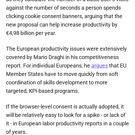
against the number of seconds a person spends
clicking cookie consent banners, arguing that the
new proposal can help increase productivity by
€4,98 billion per year.
The European productivity issues were extensively
covered by Mario Draghi in his competitiveness
report. For individual Europeans, he
argues
that EU
Member States have to move quickly from soft
coordination of skills development to more
targeted, KPI-based programs.
If the browser-level consent is actually adopted, it
will be relatively easy to look for a spike - or lack of
it - in European labor productivity reports in a couple
of years.