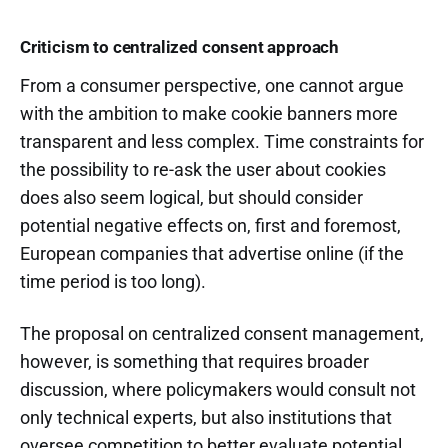
Criticism to centralized consent approach
From a consumer perspective, one cannot argue
with the ambition to make cookie banners more
transparent and less complex. Time constraints for
the possibility to re-ask the user about cookies
does also seem logical, but should consider
potential negative effects on, first and foremost,
European companies that advertise online (if the
time period is too long).
The proposal on centralized consent management,
however, is something that requires broader
discussion, where policymakers would consult not
only technical experts, but also institutions that
oversee competition to better evaluate potential