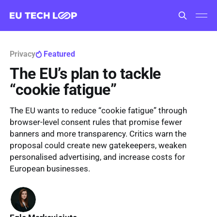
Privacy
Featured
The EU’s plan to tackle
“cookie fatigue”
The EU wants to reduce “cookie fatigue” through
browser-level consent rules that promise fewer
banners and more transparency. Critics warn the
proposal could create new gatekeepers, weaken
personalised advertising, and increase costs for
European businesses.