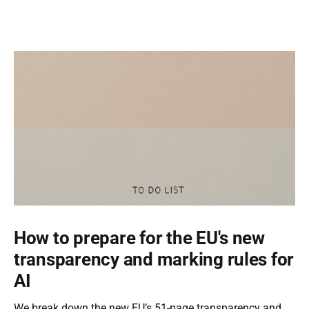
How to prepare for the EU's new
transparency and marking rules for
AI
We break down the new EU’s 51-page transparency and