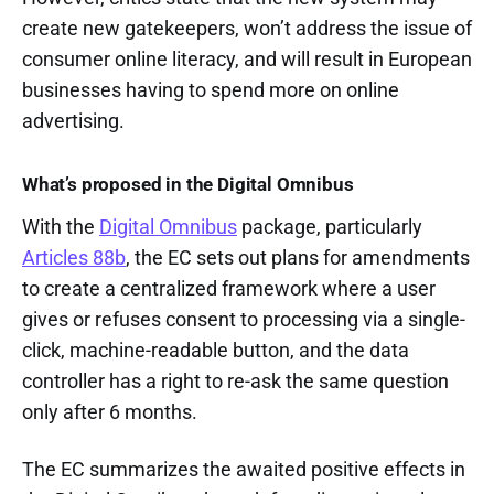
create new gatekeepers, won’t address the issue of
consumer online literacy, and will result in European
businesses having to spend more on online
advertising.
What’s proposed in the Digital Omnibus
With the
Digital Omnibus
package, particularly
Articles 88b
, the EC sets out plans for amendments
to create a centralized framework where a user
gives or refuses consent to processing via a single-
click, machine-readable button, and the data
controller has a right to re-ask the same question
only after 6 months.
The EC summarizes the awaited positive effects in