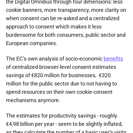
the Digital Omnibus through four dimensions: less
cookie banners, more transparency, more clarity on
when consent can be re-asked and a centralized
approach to consent which makes it less
burdensome for both consumers, public sector and
European companies.
The EC’s own analysis of socio-economic
benefits
of centralized browser-level consent estimates
savings of €820 million for businesses, €320
million for the public sector due to not having to
spend resources on their own cookie-consent
mechanisms anymore.
The estimates for productivity savings - roughly
€4,98 billion per year - seem to be slightly inflated,
as they calculate the number of a basic user’s visits