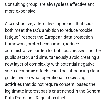
Consulting group, are always less effective and
more expensive.
A constructive, alternative, approach that could
both meet the EC’s ambition to reduce “cookie
fatigue”, respect the European data protection
framework, protect consumers, reduce
administrative burden for both businesses and the
public sector, and simultaneously avoid creating a
new layer of complexity with potential negative
socio-economic effects could be introducing clear
guidelines on what operational processing
activities that do not require consent, based the
legitimate interest basis entrenched in the General
Data Protection Regulation itself.