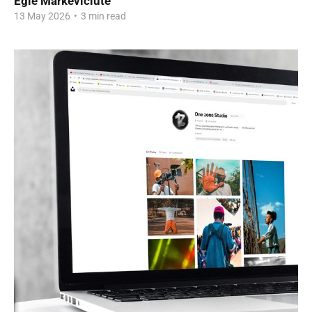
Egle Markeviciute
13 May 2026
•
3 min read