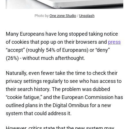
Photo by 
One zone Studio
 / 
Unsplash
Many Europeans have long stopped taking notice
of cookies that pop up on their browsers and
press
“accept” (roughly 54% of Europeans) or “deny”
(26%) - without much afterthought.
Naturally, even fewer take the time to check their
privacy settings regularly to see who has access to
their search history. The problem was dubbed
“cookie fatigue,” and the European Commission has
outlined plans in the Digital Omnibus for a new
system that could address it.
However, critics state that the new system may