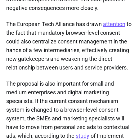
negative consequences more closely.
The European Tech Alliance has drawn
attention
to
the fact that mandatory browser-level consent
could also centralize consent management in the
hands of a few intermediaries, effectively creating
new gatekeepers and weakening the direct
relationship between users and service providers.
The proposal is also important for small and
medium enterprises and digital marketing
specialists. If the current consent mechanism
system is changed to a browser-level consent
system, the SMEs and marketing specialists will
have to move from personalized ads to contextual
ads, which, according to the
study
of Implement