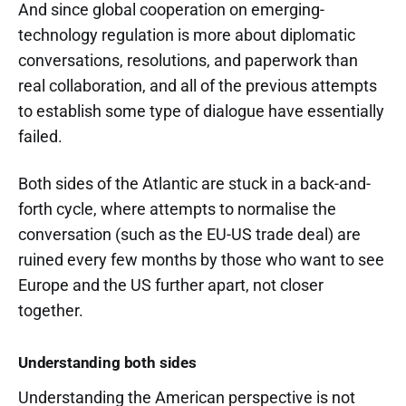
And since global cooperation on emerging-
technology regulation is more about diplomatic
conversations, resolutions, and paperwork than
real collaboration, and all of the previous attempts
to establish some type of dialogue have essentially
failed.
Both sides of the Atlantic are stuck in a back-and-
forth cycle, where attempts to normalise the
conversation (such as the EU-US trade deal) are
ruined every few months by those who want to see
Europe and the US further apart, not closer
together.
Understanding both sides
Understanding the American perspective is not