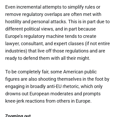
Even incremental attempts to simplify rules or
remove regulatory overlaps are often met with
hostility and personal attacks. This is in part due to
different political views, and in part because
Europe’s regulatory machine tends to create
lawyer, consultant, and expert classes (if not entire
industries) that live off those regulations and are
ready to defend them with all their might.
To be completely fair, some American public
figures are also shooting themselves in the foot by
engaging in broadly anti-EU rhetoric, which only
drowns out European moderates and prompts
knee-jerk reactions from others in Europe.
Zooming out