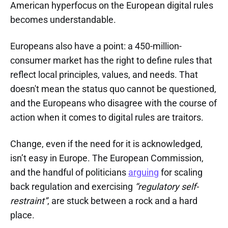
American hyperfocus on the European digital rules
becomes understandable.
Europeans also have a point: a 450-million-
consumer market has the right to define rules that
reflect local principles, values, and needs. That
doesn't mean the status quo cannot be questioned,
and the Europeans who disagree with the course of
action when it comes to digital rules are traitors.
Change, even if the need for it is acknowledged,
isn’t easy in Europe. The European Commission,
and the handful of politicians
arguing
for scaling
back regulation and exercising
“regulatory self-
restraint”
, are stuck between a rock and a hard
place.