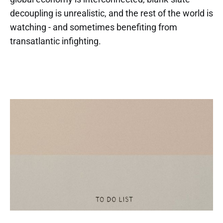
decoupling is unrealistic, and the rest of the world is
watching - and sometimes benefiting from
transatlantic infighting.