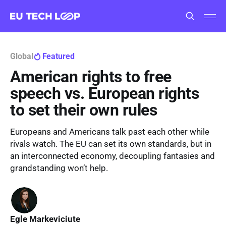
Global
Featured
American rights to free
speech vs. European rights
to set their own rules
Europeans and Americans talk past each other while
rivals watch. The EU can set its own standards, but in
an interconnected economy, decoupling fantasies and
grandstanding won’t help.
Egle Markeviciute