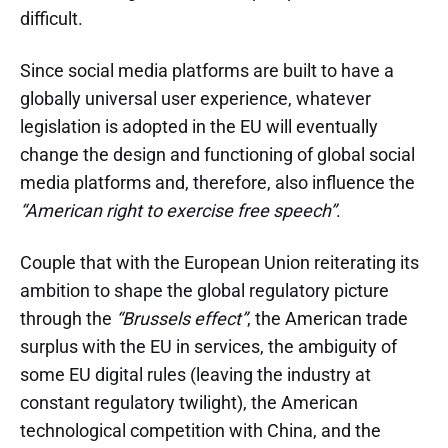
difficult.
Since social media platforms are built to have a
globally universal user experience, whatever
legislation is adopted in the EU will eventually
change the design and functioning of global social
media platforms and, therefore, also influence the
“American right to exercise free speech”
.
Couple that with the European Union reiterating its
ambition to shape the global regulatory picture
through the
“Brussels effect”
, the American trade
surplus with the EU in services, the ambiguity of
some EU digital rules (leaving the industry at
constant regulatory twilight), the American
technological competition with China, and the