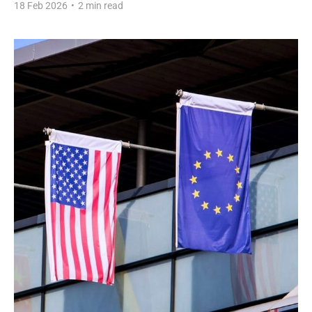
18 Feb 2026
•
2 min read