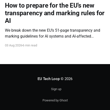
How to prepare for the EU's new
transparency and marking rules for
AI
We break down the new EU’s 51-page transparency and
marking guidelines for AI systems and AI-affected
content.
03 Aug 2026
6 min read
EU Tech Loop
© 2026
Sign up
Powered by Ghost