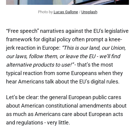
Photo by 
Lucas Gallone
 / 
Unsplash
“Free speech” narratives against the EU's legislative
framework for digital policy often prompt a knee-
jerk reaction in Europe:
“This is our land, our Union,
our laws, follow them, or leave the EU - we’ll find
alternative products to use!”
- that’s the most
typical reaction from some Europeans when they
hear Americans talk about the EU’s digital rules.
Let’s be clear: the general European public cares
about American constitutional amendments about
as much as Americans care about European acts
and regulations - very little.