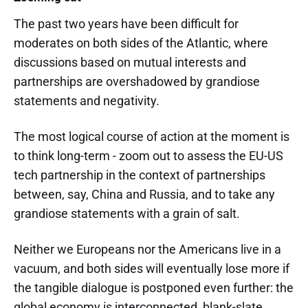
The past two years have been difficult for
moderates on both sides of the Atlantic, where
discussions based on mutual interests and
partnerships are overshadowed by grandiose
statements and negativity.
The most logical course of action at the moment is
to think long-term - zoom out to assess the EU-US
tech partnership in the context of partnerships
between, say, China and Russia, and to take any
grandiose statements with a grain of salt.
Neither we Europeans nor the Americans live in a
vacuum, and both sides will eventually lose more if
the tangible dialogue is postponed even further: the
global economy is interconnected, blank-slate