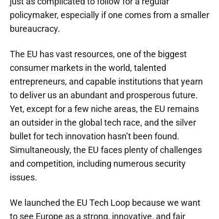
just as complicated to follow for a regular
policymaker, especially if one comes from a smaller
bureaucracy.
The EU has vast resources, one of the biggest
consumer markets in the world, talented
entrepreneurs, and capable institutions that yearn
to deliver us an abundant and prosperous future.
Yet, except for a few niche areas, the EU remains
an outsider in the global tech race, and the silver
bullet for tech innovation hasn’t been found.
Simultaneously, the EU faces plenty of challenges
and competition, including numerous security
issues.
We launched the EU Tech Loop because we want
to see Europe as a strong, innovative, and fair