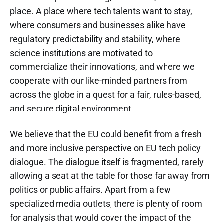
place. A place where tech talents want to stay,
where consumers and businesses alike have
regulatory predictability and stability, where
science institutions are motivated to
commercialize their innovations, and where we
cooperate with our like-minded partners from
across the globe in a quest for a fair, rules-based,
and secure digital environment.
We believe that the EU could benefit from a fresh
and more inclusive perspective on EU tech policy
dialogue. The dialogue itself is fragmented, rarely
allowing a seat at the table for those far away from
politics or public affairs. Apart from a few
specialized media outlets, there is plenty of room
for analysis that would cover the impact of the