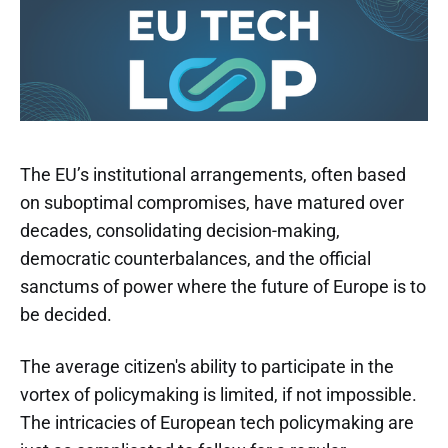
The EU’s institutional arrangements, often based
on suboptimal compromises, have matured over
decades, consolidating decision-making,
democratic counterbalances, and the official
sanctums of power where the future of Europe is to
be decided.
The average citizen's ability to participate in the
vortex of policymaking is limited, if not impossible.
The intricacies of European tech policymaking are