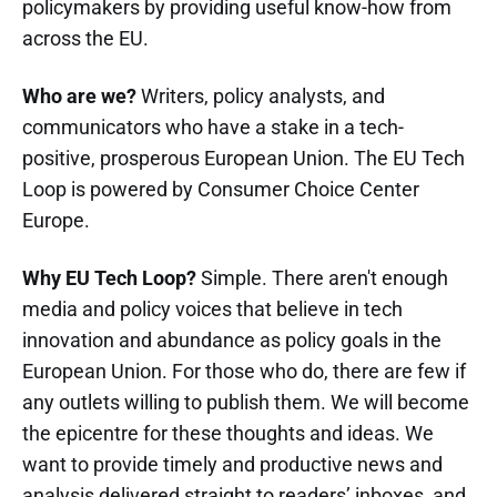
policymakers by providing useful know-how from
across the EU.
Who are we?
Writers, policy analysts, and
communicators who have a stake in a tech-
positive, prosperous European Union. The EU Tech
Loop is powered by Consumer Choice Center
Europe.
Why EU Tech Loop?
Simple. There aren't enough
media and policy voices that believe in tech
innovation and abundance as policy goals in the
European Union. For those who do, there are few if
any outlets willing to publish them. We will become
the epicentre for these thoughts and ideas. We
want to provide timely and productive news and
analysis delivered straight to readers’ inboxes, and