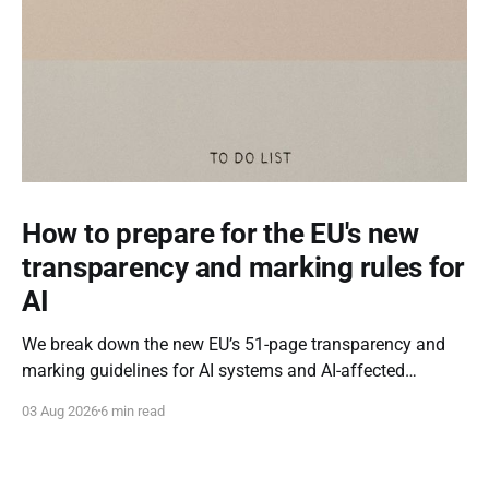
How to prepare for the EU's new
transparency and marking rules for
AI
We break down the new EU’s 51-page transparency and
marking guidelines for AI systems and AI-affected
content.
03 Aug 2026
6 min read