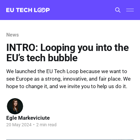
News
INTRO: Looping you into the
EU’s tech bubble
We launched the EU Tech Loop because we want to
see Europe as a strong, innovative, and fair place. We
hope to change it, and we invite you to help us do it.
Egle Markeviciute
20 May 2024
•
2 min read