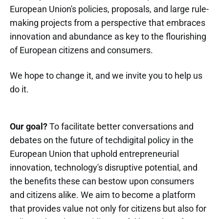
European Union's policies, proposals, and large rule-
making projects from a perspective that embraces
innovation and abundance as key to the flourishing
of European citizens and consumers.
We hope to change it, and we invite you to help us
do it.
Our goal?
To facilitate better conversations and
debates on the future of techdigital policy in the
European Union that uphold entrepreneurial
innovation, technology's disruptive potential, and
the benefits these can bestow upon consumers
and citizens alike. We aim to become a platform
that provides value not only for citizens but also for