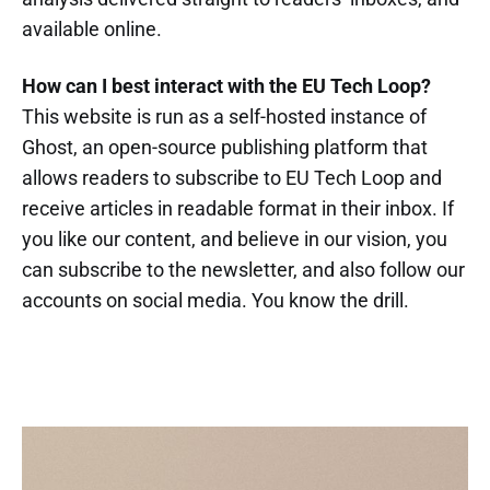
available online.
How can I best interact with the EU Tech Loop?
This website is run as a self-hosted instance of
Ghost, an open-source publishing platform that
allows readers to subscribe to EU Tech Loop and
receive articles in readable format in their inbox. If
you like our content, and believe in our vision, you
can subscribe to the newsletter, and also follow our
accounts on social media. You know the drill.