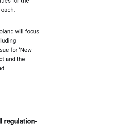
ties for the
roach.
oland will focus
cluding
ssue for 'New
ct and the
nd
l regulation-