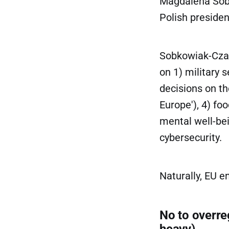
Magdalena Sobko
Polish presiden
Sobkowiak-Czar
on 1) military s
decisions on th
Europe'), 4) fo
mental well-bei
cybersecurity.
Naturally, EU e
No to overreg
heavy)