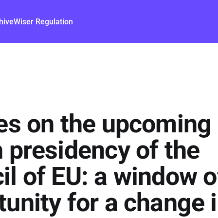
hive
Wiser Regulation
yes on the upcoming
h presidency of the
il of EU: a window o
unity for a change 