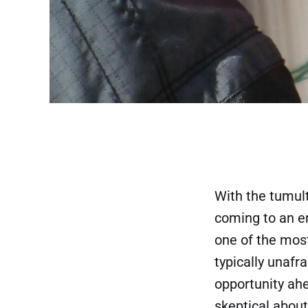
With the tumul
coming to an en
one of the most
typically unafr
opportunity ahe
skeptical about