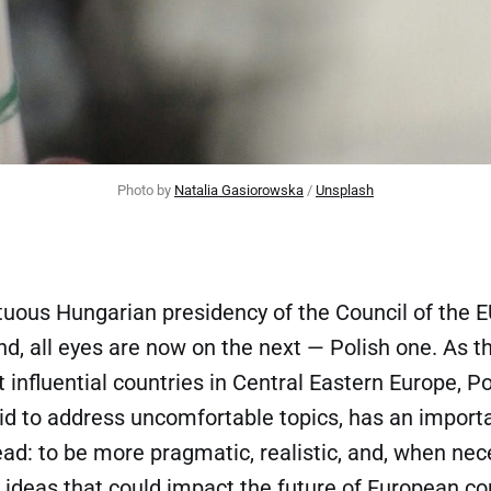
Photo by 
Natalia Gasiorowska
 / 
Unsplash
tuous Hungarian presidency of the Council of the E
d, all eyes are now on the next — Polish one. As t
 influential countries in Central Eastern Europe, Po
aid to address uncomfortable topics, has an impor
ad: to be more pragmatic, realistic, and, when nec
 ideas that could impact the future of European c