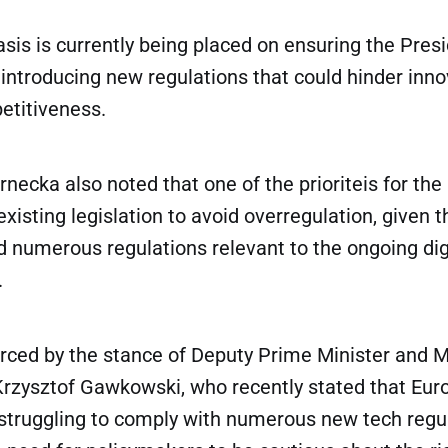
sis is currently being placed on ensuring the Pre
introducing new regulations that could hinder inn
titiveness.
ecka also noted that one of the prioriteis for the 
existing legislation to avoid overregulation, given 
 numerous regulations relevant to the ongoing dig
.
rced by the stance of Deputy Prime Minister and M
 Krzysztof Gawkowski, who recently stated that Eu
 struggling to comply with numerous new tech regul