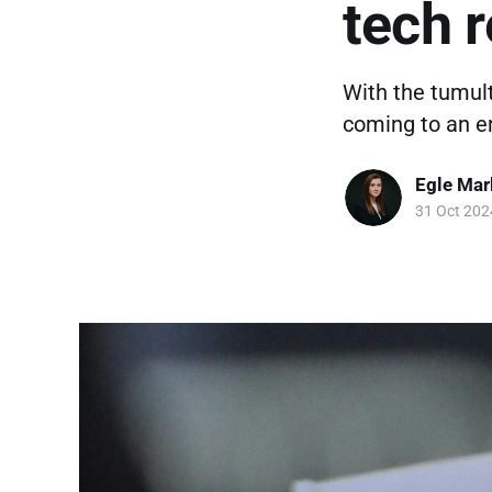
tech 
With the tumul
coming to an en
Egle Mar
31 Oct 202