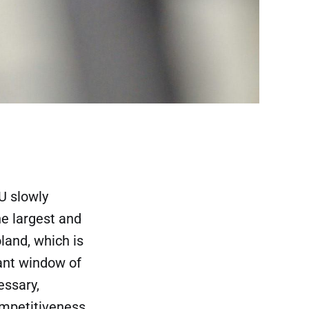
U slowly
he largest and
land, which is
tant window of
essary,
ompetitiveness,