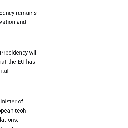
sidency remains
ovation and
Presidency will
that the EU has
ital
inister of
ropean tech
ations,