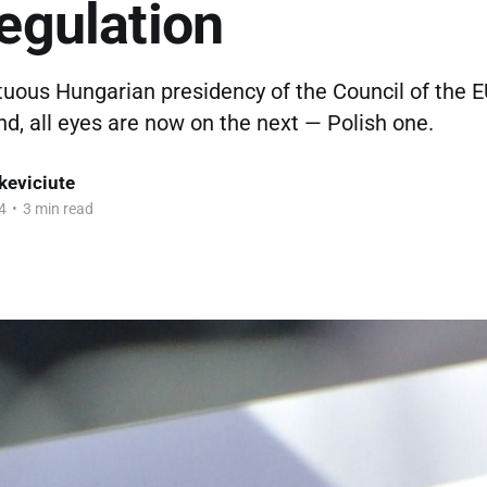
regulation
tuous Hungarian presidency of the Council of the E
d, all eyes are now on the next — Polish one.
keviciute
4
•
3 min read