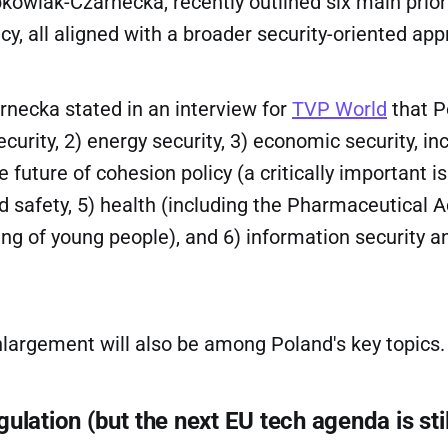
wiak-Czarnecka, recently outlined six main priori
cy, all aligned with a broader security-oriented app
necka stated in an interview for
TVP World
that P
ecurity, 2) energy security, 3) economic security, in
e future of cohesion policy (a critically important i
od safety, 5) health (including the Pharmaceutical A
ng of young people), and 6) information security a
nlargement will also be among Poland's key topics.
ulation (but the next EU tech agenda is stil