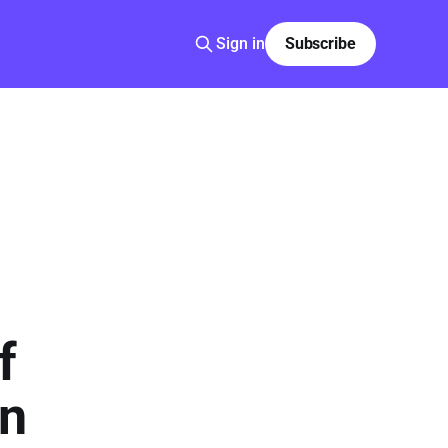
Sign in
Subscribe
f
in