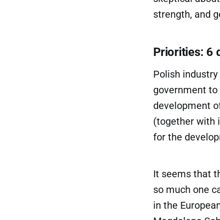
strength, and g
Priorities: 6
Polish industry
government to f
development of 
(together with 
for the develo
It seems that t
so much one ca
in the European