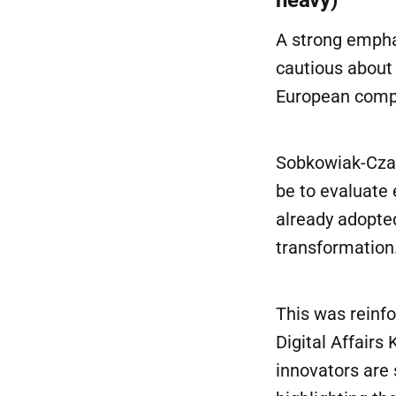
A strong empha
cautious about 
European compe
Sobkowiak-Czarn
be to evaluate 
already adopted
transformation
This was reinfo
Digital Affairs
innovators are