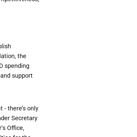
olish
ation, the
&D spending
 and support
 - there’s only
nder Secretary
's Office,