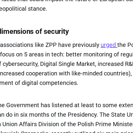
eopolitical stance.
 dimensions of security
 associations like ZPP have previously
urged
the P
ocus on 5 areas in tech: better monitoring of regul
cybersecurity, Digital Single Market, increased R
increased cooperation with like-minded countries),
pment of digital competencies.
he Government has listened at least to some extent
n do in six months of the Presidency. The State U
 Union Affairs Division of the Polish Prime Minister