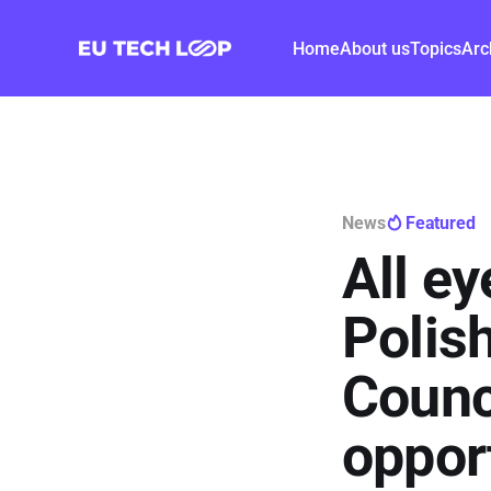
Home
About us
Topics
Arc
News
Featured
All e
Polis
Counc
opport