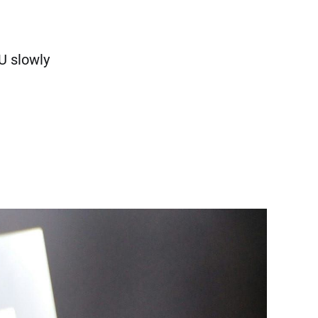
U slowly